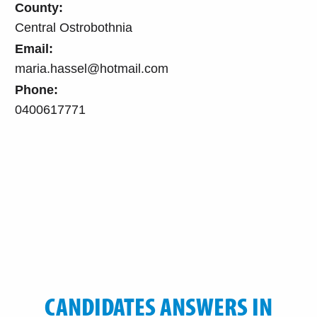
County:
Central Ostrobothnia
Email:
maria.hassel@hotmail.com
Phone:
0400617771
CANDIDATES ANSWERS IN