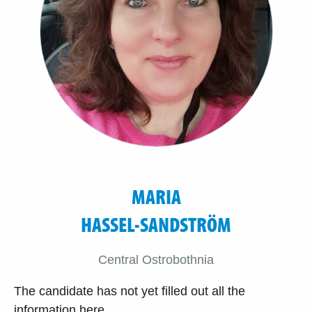
MARIA
HASSEL-SANDSTRÖM
Central Ostrobothnia
The candidate has not yet filled out all the
information here.