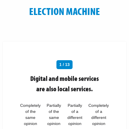
ELECTION MACHINE
1 / 13
Digital and mobile services
are also local services.
Completely
Partially
Partially
Completely
of the
of the
of a
of a
same
same
different
different
opinion
opinion
opinion
opinion