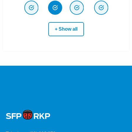
+ Show all