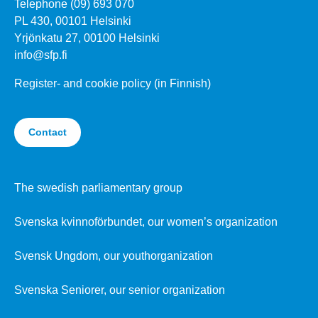
Telephone (09) 693 070
PL 430, 00101 Helsinki
Yrjönkatu 27, 00100 Helsinki
info@sfp.fi
Register- and cookie policy (in Finnish)
Contact
The swedish parliamentary group
Svenska kvinnoförbundet, our women’s organization
Svensk Ungdom, our youthorganization
Svenska Seniorer, our senior organization