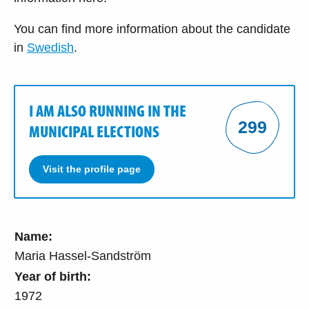
You can find more information about the candidate
in
Swedish
.
I AM ALSO RUNNING IN THE
299
MUNICIPAL ELECTIONS
Visit the profile page
Name:
Maria Hassel-Sandström
Year of birth:
1972