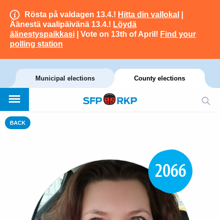
Rösta på valdagen 13.4.!
Hitta din vallokal
|
Äänestä vaalipäivänä 13.4.!
Löydä
äänestyspaikkasi
| Vote on 13th of April!
Find your
polling station
Municipal elections
County elections
BACK
2066