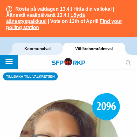
Rösta på valdagen 13.4.!
Hitta din vallokal
|
Äänestä vaalipäivänä 13.4.!
Löydä
äänestyspaikkasi
| Vote on 13th of April!
Find your
polling station
Kommunalval
Välfärdsområdesval
TILLBAKA TILL VALKRETSEN
2096