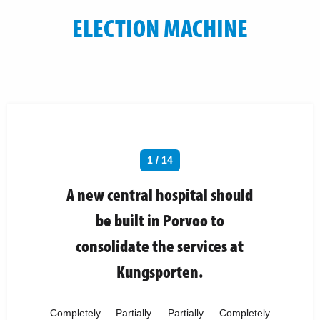
ELECTION MACHINE
1 / 14
A new central hospital should
be built in Porvoo to
consolidate the services at
Kungsporten.
Completely
Partially
Partially
Completely