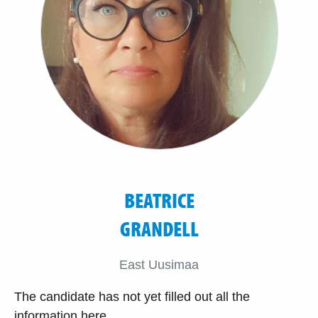
BEATRICE
GRANDELL
East Uusimaa
The candidate has not yet filled out all the
information here.