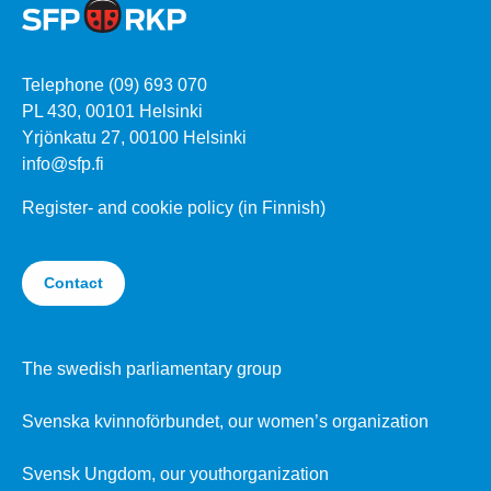
Telephone (09) 693 070
PL 430, 00101 Helsinki
Yrjönkatu 27, 00100 Helsinki
info@sfp.fi
Register- and cookie policy (in Finnish)
Contact
The swedish parliamentary group
Svenska kvinnoförbundet, our women’s organization
Svensk Ungdom, our youthorganization