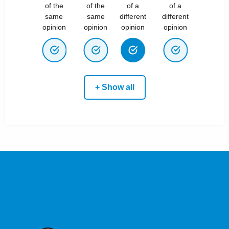
of the
of the
of a
of a
same
same
different
different
opinion
opinion
opinion
opinion
+ Show all