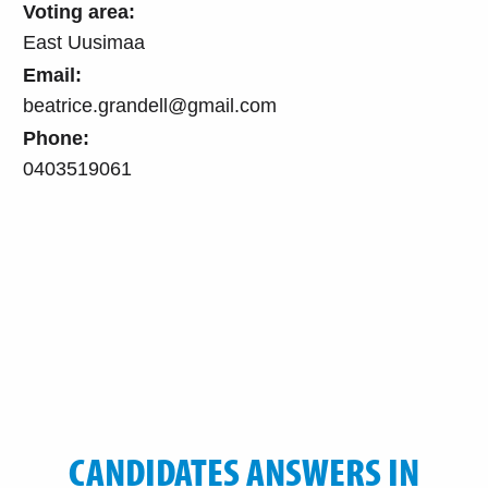
Voting area:
East Uusimaa
Email:
beatrice.grandell@gmail.com
Phone:
0403519061
CANDIDATES ANSWERS IN