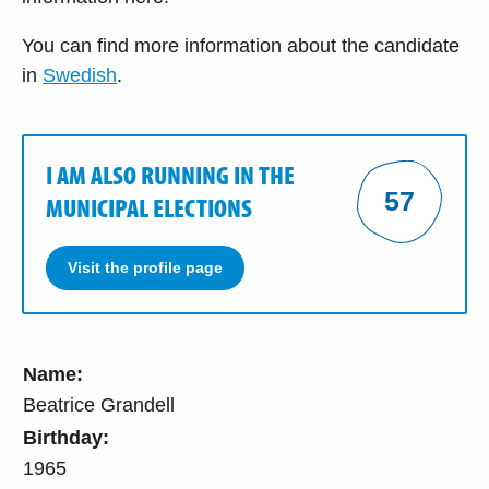
You can find more information about the candidate
in
Swedish
.
I AM ALSO RUNNING IN THE
57
MUNICIPAL ELECTIONS
Visit the profile page
Name:
Beatrice Grandell
Birthday:
1965