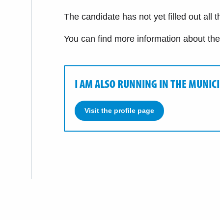
The candidate has not yet filled out all 
You can find more information about th
I AM ALSO RUNNING IN THE MUNIC
Visit the profile page