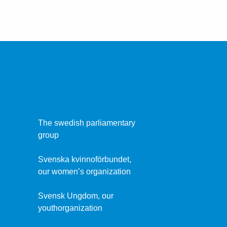
The swedish parliamentary
group
Svenska kvinnoförbundet,
our women’s organization
Svensk Ungdom, our
youthorganization