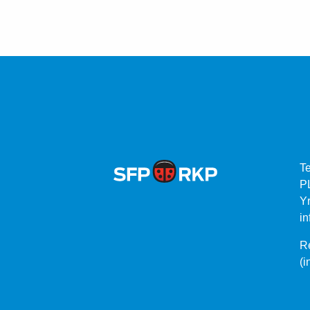
T
P
Yr
in
Re
(i