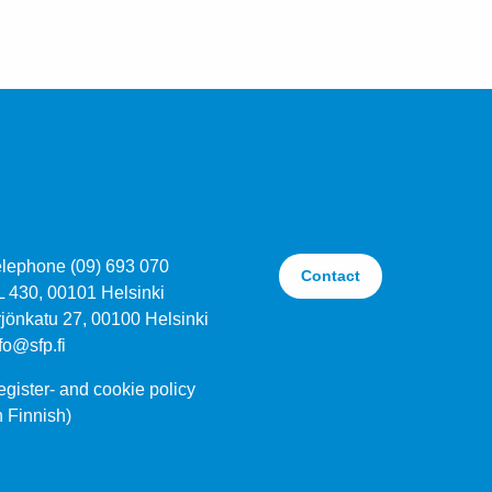
elephone (09) 693 070
Contact
L 430, 00101 Helsinki
jönkatu 27, 00100 Helsinki
fo@sfp.fi
gister- and cookie policy
n Finnish)