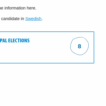
the information here.
e candidate in
Swedish
.
IPAL ELECTIONS
8