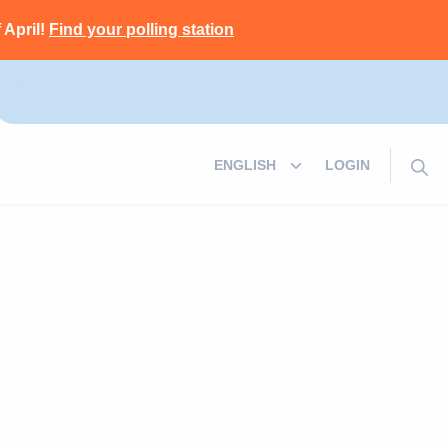
 April!
Find your polling station
LOGIN