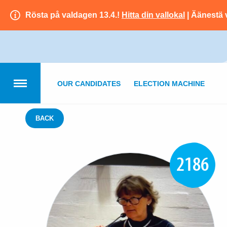
Rösta på valdagen 13.4.!
Hitta din vallokal
| Äänestä 
OUR CANDIDATES
ELECTION MACHINE
BACK
2186