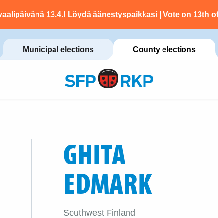
vaalipäivänä 13.4.!
Löydä äänestyspaikkasi
| Vote on 13th of
Municipal elections
County elections
GHITA
EDMARK
Southwest Finland