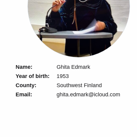
Name:
Ghita Edmark
Year of birth:
1953
County:
Southwest Finland
Email:
ghita.edmark@icloud.com