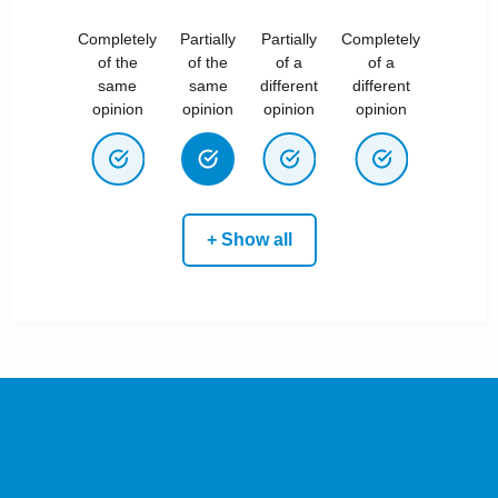
Completely
Partially
Partially
Completely
of the
of the
of a
of a
same
same
different
different
opinion
opinion
opinion
opinion
+ Show all