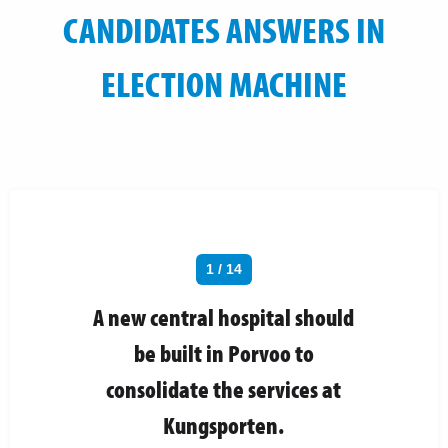
CANDIDATES ANSWERS IN
ELECTION MACHINE
1 / 14
A new central hospital should
be built in Porvoo to
consolidate the services at
Kungsporten.