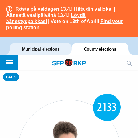
Rösta på valdagen 13.4.!
Hitta din vallokal
|
Äänestä vaalipäivänä 13.4.!
Löydä
äänestyspaikkasi
| Vote on 13th of April!
Find your
polling station
Municipal elections
County elections
BACK
2133