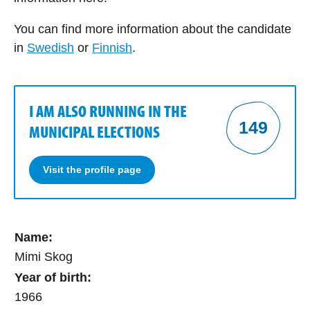
You can find more information about the candidate
in
Swedish
or
Finnish
.
I AM ALSO RUNNING IN THE
149
MUNICIPAL ELECTIONS
Visit the profile page
Name:
Mimi Skog
Year of birth:
1966