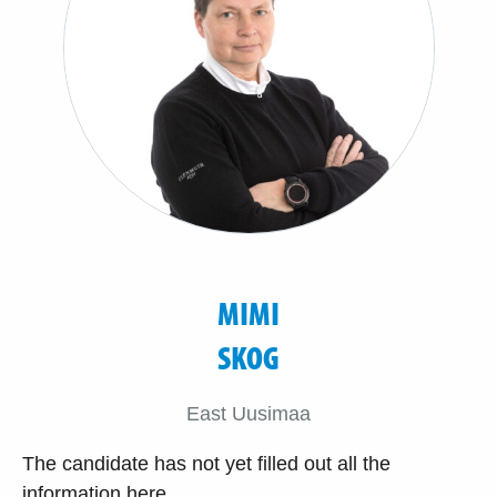
MIMI
SKOG
East Uusimaa
The candidate has not yet filled out all the
information here.