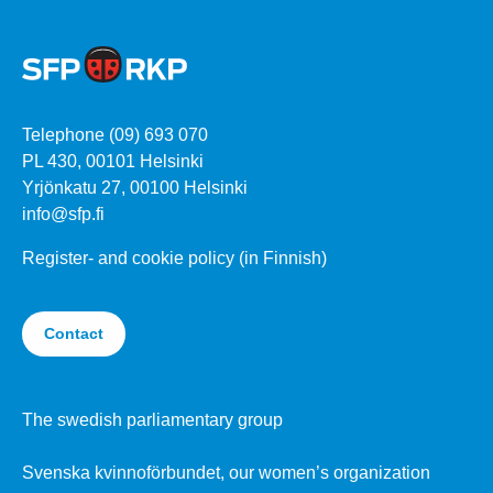
Telephone (09) 693 070
PL 430, 00101 Helsinki
Yrjönkatu 27, 00100 Helsinki
info@sfp.fi
Register- and cookie policy (in Finnish)
Contact
The swedish parliamentary group
Svenska kvinnoförbundet, our women’s organization