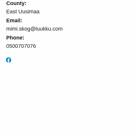
County:
East Uusimaa
Email:
mimi.skog@luukku.com
Phone:
0500707076