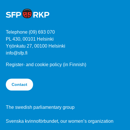
Telephone (09) 693 070
PL 430, 00101 Helsinki
Yrjönkatu 27, 00100 Helsinki
info@sfp.fi
Register- and cookie policy (in Finnish)
Contact
The swedish parliamentary group
Svenska kvinnoförbundet, our women’s organization