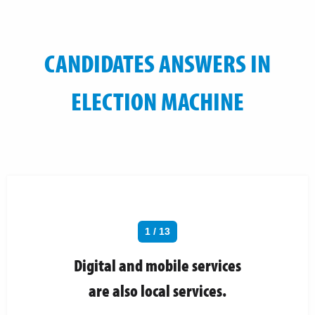
CANDIDATES ANSWERS IN
ELECTION MACHINE
1 / 13
Digital and mobile services
are also local services.