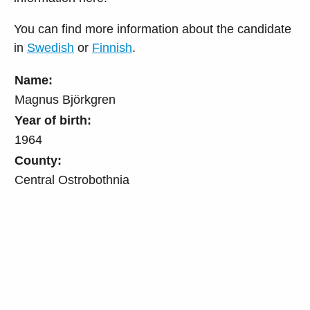
You can find more information about the candidate
in
Swedish
or
Finnish
.
Name:
Magnus Björkgren
Year of birth:
1964
County:
Central Ostrobothnia