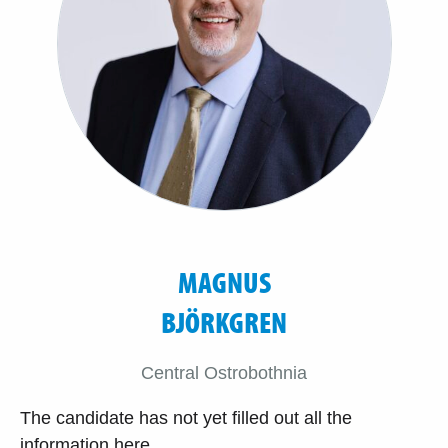
MAGNUS
BJÖRKGREN
Central Ostrobothnia
The candidate has not yet filled out all the
information here.