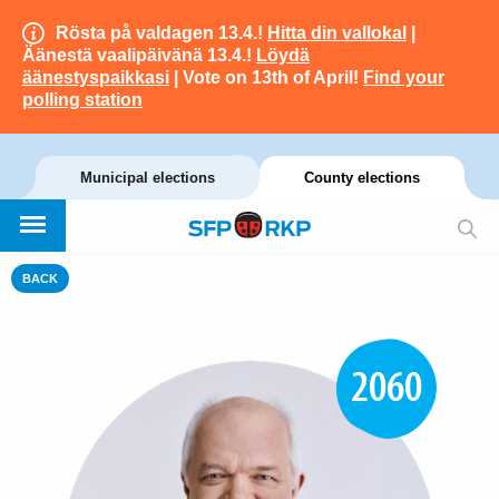
Rösta på valdagen 13.4.!
Hitta din vallokal
|
Äänestä vaalipäivänä 13.4.!
Löydä
äänestyspaikkasi
| Vote on 13th of April!
Find your
polling station
Municipal elections
County elections
BACK
2060