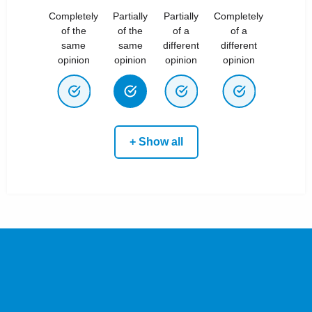
Completely
Partially
Partially
Completely
of the
of the
of a
of a
same
same
different
different
opinion
opinion
opinion
opinion
+ Show all