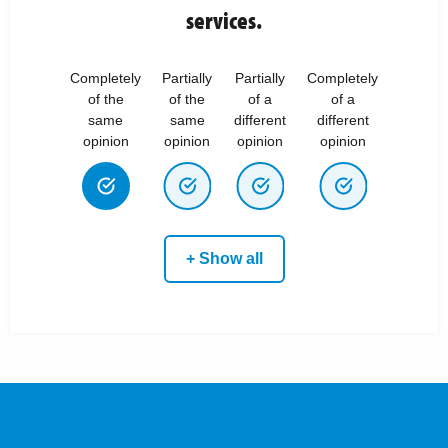
services.
Completely
Partially
Partially
Completely
of the
of the
of a
of a
same
same
different
different
opinion
opinion
opinion
opinion
+ Show all