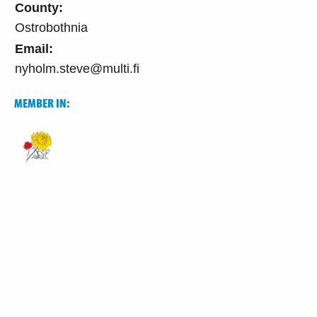
County:
Ostrobothnia
Email:
nyholm.steve@multi.fi
MEMBER IN: