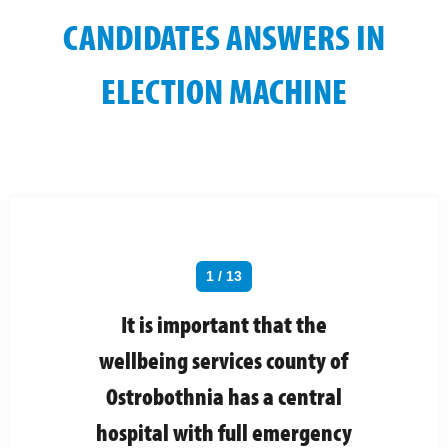
CANDIDATES ANSWERS IN
ELECTION MACHINE
1 / 13
It is important that the
wellbeing services county of
Ostrobothnia has a central
hospital with full emergency