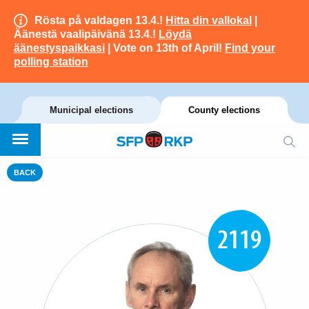
Rösta på valdagen 13.4.!
Hitta din vallokal
|
Äänestä vaalipäivänä 13.4.!
Löydä
äänestyspaikkasi
| Vote on 13th of April!
Find your
polling station
Municipal elections
County elections
BACK
2119