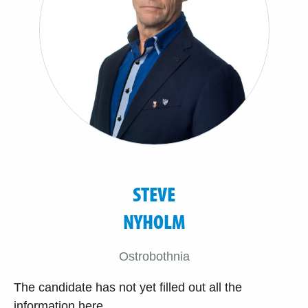
STEVE
NYHOLM
Ostrobothnia
The candidate has not yet filled out all the
information here.