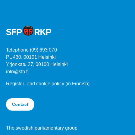
Telephone (09) 693 070
PL 430, 00101 Helsinki
Yrjönkatu 27, 00100 Helsinki
info@sfp.fi
Register- and cookie policy (in Finnish)
Contact
The swedish parliamentary group