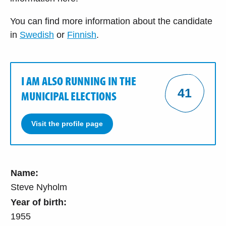
You can find more information about the candidate
in
Swedish
or
Finnish
.
I AM ALSO RUNNING IN THE
41
MUNICIPAL ELECTIONS
Visit the profile page
Name:
Steve Nyholm
Year of birth:
1955