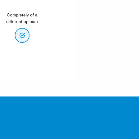
Completely of a
different opinion