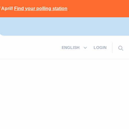
 April!
Find your polling station
LOGIN