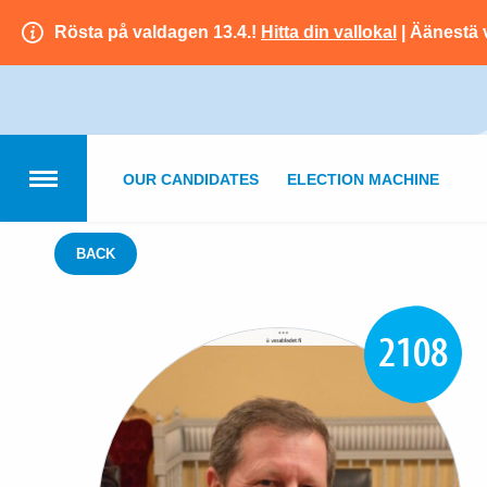
Rösta på valdagen 13.4.!
Hitta din vallokal
| Äänestä 
OUR CANDIDATES
ELECTION MACHINE
BACK
2108