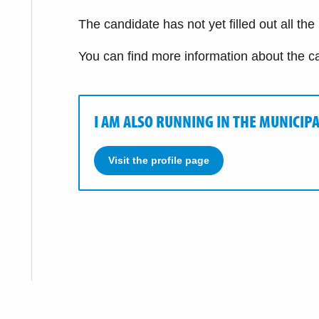
The candidate has not yet filled out all the
You can find more information about the c
I AM ALSO RUNNING IN THE MUNICIPA
Visit the profile page