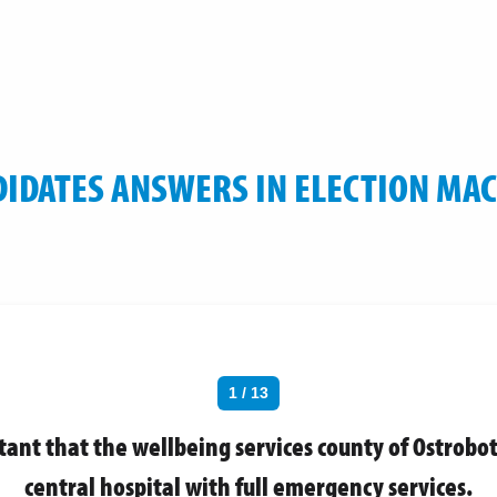
IDATES ANSWERS IN ELECTION MA
1 / 13
rtant that the wellbeing services county of Ostrobo
central hospital with full emergency services.