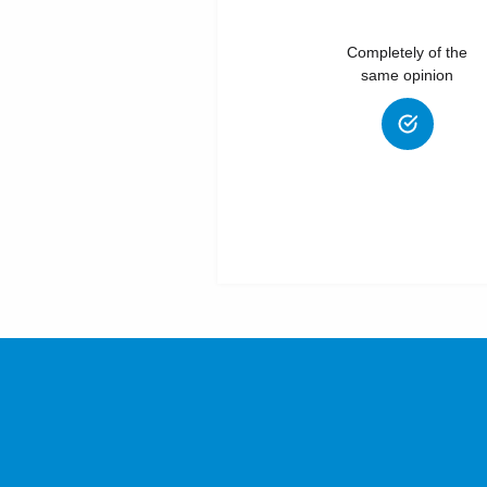
Completely of the
same opinion