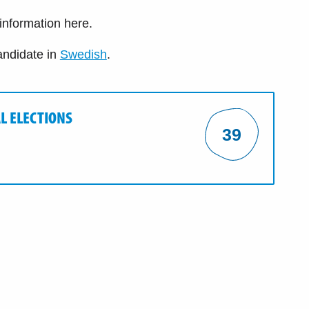
 information here.
andidate in
Swedish
.
L ELECTIONS
39