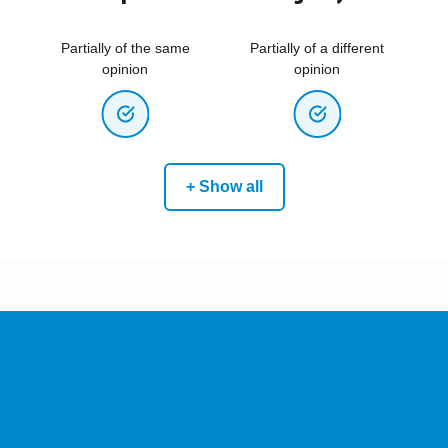
Partially of the same
Partially of a different
opinion
opinion
+ Show all