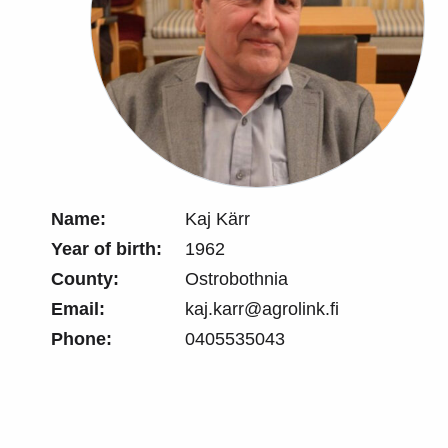
Name:
Kaj Kärr
Year of birth:
1962
County:
Ostrobothnia
Email:
kaj.karr@agrolink.fi
Phone:
0405535043