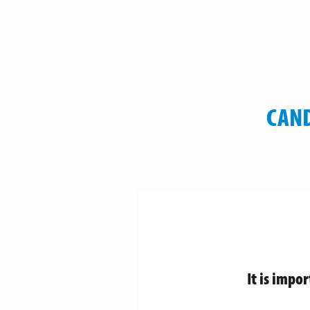
CAND
It is impo