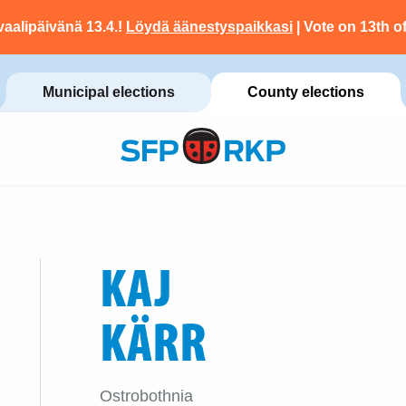
vaalipäivänä 13.4.!
Löydä äänestyspaikkasi
| Vote on 13th of
Municipal elections
County elections
KAJ
KÄRR
Ostrobothnia