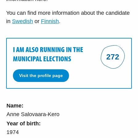
You can find more information about the candidate
in
Swedish
or
Finnish
.
I AM ALSO RUNNING IN THE
272
MUNICIPAL ELECTIONS
Visit the profile page
Name:
Anne Salovaara-Kero
Year of birth:
1974