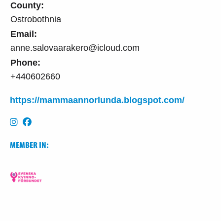
County:
Ostrobothnia
Email:
anne.salovaarakero@icloud.com
Phone:
+440602660
https://mammaannorlunda.blogspot.com/
MEMBER IN: