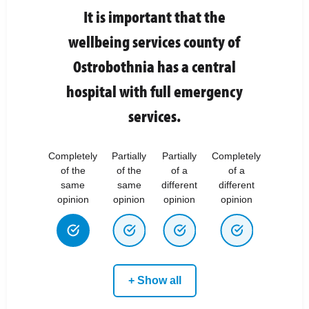
It is important that the
wellbeing services county of
Ostrobothnia has a central
hospital with full emergency
services.
Completely
Partially
Partially
Completely
of the
of the
of a
of a
same
same
different
different
opinion
opinion
opinion
opinion
+ Show all