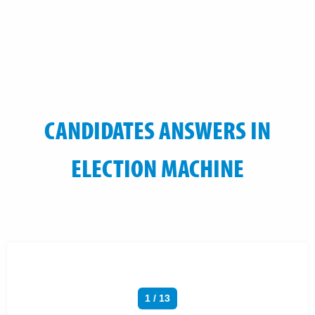
CANDIDATES ANSWERS IN
ELECTION MACHINE
1 / 13