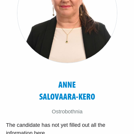
ANNE
SALOVAARA-KERO
Ostrobothnia
The candidate has not yet filled out all the
information here.