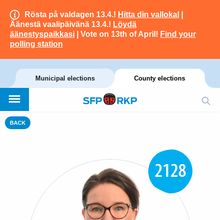
Rösta på valdagen 13.4.!
Hitta din vallokal
|
Äänestä vaalipäivänä 13.4.!
Löydä
äänestyspaikkasi
| Vote on 13th of April!
Find your
polling station
Municipal elections
County elections
BACK
2128