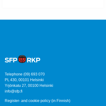
Telephone (09) 693 070
PL 430, 00101 Helsinki
Yrjönkatu 27, 00100 Helsinki
info@sfp.fi
Register- and cookie policy (in Finnish)