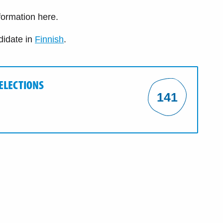
nformation here.
didate in
Finnish
.
 ELECTIONS
141