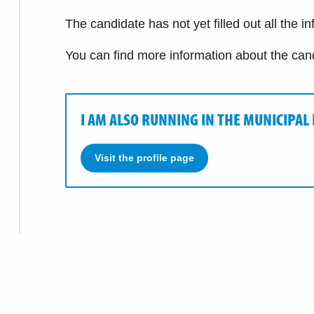
The candidate has not yet filled out all the i
You can find more information about the can
I AM ALSO RUNNING IN THE MUNICIPAL
Visit the profile page