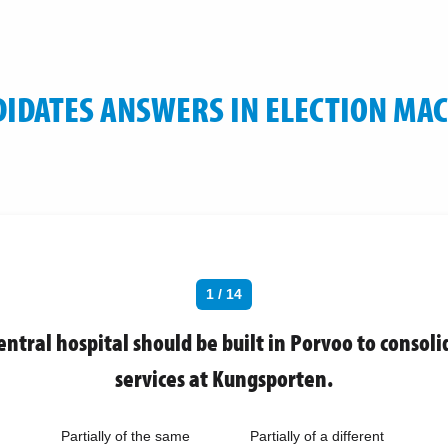
IDATES ANSWERS IN ELECTION MA
1 / 14
entral hospital should be built in Porvoo to consoli
services at Kungsporten.
Partially of the same
Partially of a different