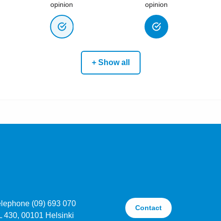
opinion
opinion
+ Show all
elephone (09) 693 070
Contact
L 430, 00101 Helsinki