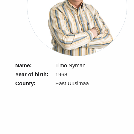
Name:
Timo Nyman
Year of birth:
1968
County:
East Uusimaa