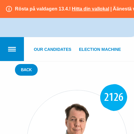
Rösta på valdagen 13.4.!
Hitta din vallokal
| Äänestä 
OUR CANDIDATES
ELECTION MACHINE
BACK
2126