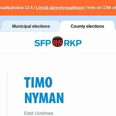
vaalipäivänä 13.4.!
Löydä äänestyspaikkasi
| Vote on 13th of
Municipal elections
County elections
TIMO
NYMAN
East Uusimaa