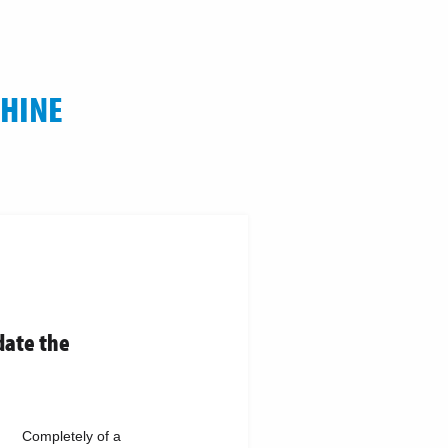
CHINE
date the
Completely of a