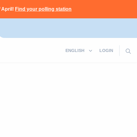
 April!
Find your polling station
LOGIN