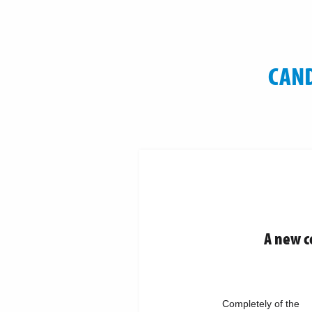
CAND
A new c
Completely of the