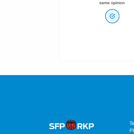
same opinion
T
P