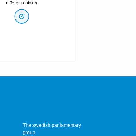
different opinion
The swedish parliamentary
group