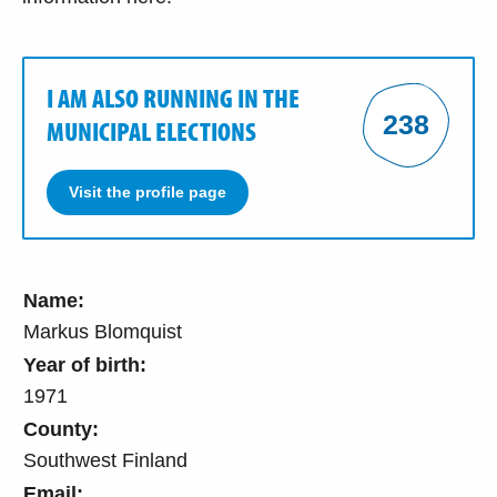
I AM ALSO RUNNING IN THE
238
MUNICIPAL ELECTIONS
Visit the profile page
Name:
Markus Blomquist
Year of birth:
1971
County:
Southwest Finland
Email: