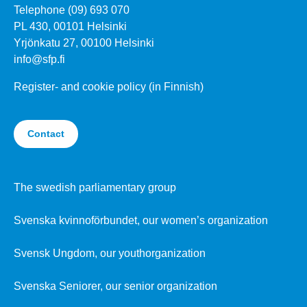
Telephone (09) 693 070
PL 430, 00101 Helsinki
Yrjönkatu 27, 00100 Helsinki
info@sfp.fi
Register- and cookie policy (in Finnish)
Contact
The swedish parliamentary group
Svenska kvinnoförbundet, our women’s organization
Svensk Ungdom, our youthorganization
Svenska Seniorer, our senior organization