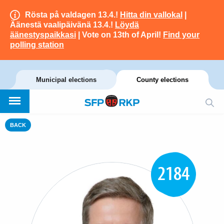
Rösta på valdagen 13.4.!
Hitta din vallokal
|
Äänestä vaalipäivänä 13.4.!
Löydä
äänestyspaikkasi
| Vote on 13th of April!
Find your
polling station
Municipal elections
County elections
BACK
2184