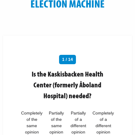
ELECTION MACHINE
1 / 14
Is the Kaskisbacken Health
Center (formerly Åboland
Hospital) needed?
Completely
Partially
Partially
Completely
of the
of the
of a
of a
same
same
different
different
opinion
opinion
opinion
opinion