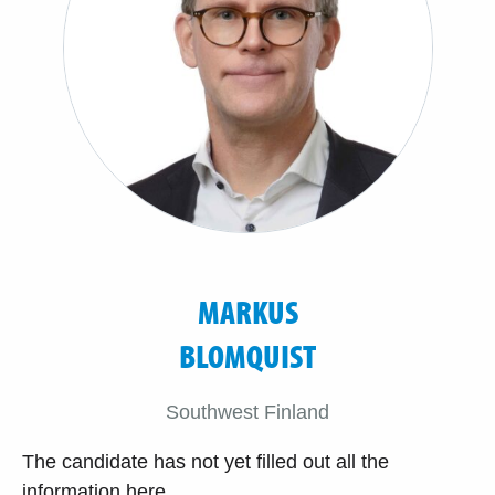
MARKUS
BLOMQUIST
Southwest Finland
The candidate has not yet filled out all the
information here.