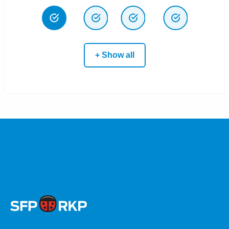
+ Show all