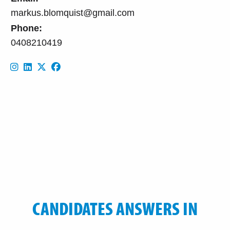
markus.blomquist@gmail.com
Phone:
0408210419
CANDIDATES ANSWERS IN