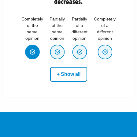
decreases.
Completely
Partially
Partially
Completely
of the
of the
of a
of a
same
same
different
different
opinion
opinion
opinion
opinion
+ Show all