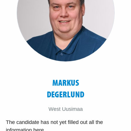
MARKUS
DEGERLUND
West Uusimaa
The candidate has not yet filled out all the
information here.