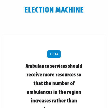
ELECTION MACHINE
1 / 14
Ambulance services should
receive more resources so
that the number of
ambulances in the region
increases rather than