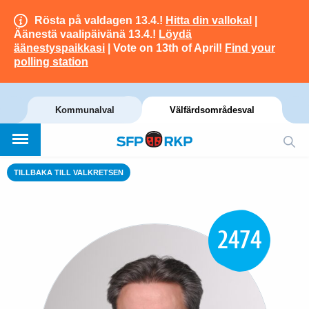
Rösta på valdagen 13.4.!
Hitta din vallokal
|
Äänestä vaalipäivänä 13.4.!
Löydä
äänestyspaikkasi
| Vote on 13th of April!
Find your
polling station
Kommunalval
Välfärdsområdesval
TILLBAKA TILL VALKRETSEN
2474