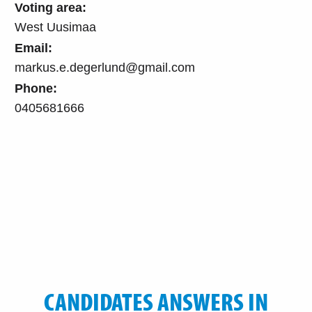
Voting area:
West Uusimaa
Email:
markus.e.degerlund@gmail.com
Phone:
0405681666
CANDIDATES ANSWERS IN