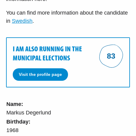
You can find more information about the candidate
in
Swedish
.
I AM ALSO RUNNING IN THE
83
MUNICIPAL ELECTIONS
Visit the profile page
Name:
Markus Degerlund
Birthday:
1968