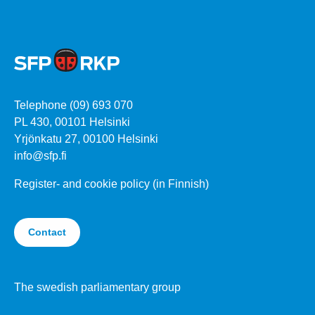
Telephone (09) 693 070
PL 430, 00101 Helsinki
Yrjönkatu 27, 00100 Helsinki
info@sfp.fi
Register- and cookie policy (in Finnish)
Contact
The swedish parliamentary group