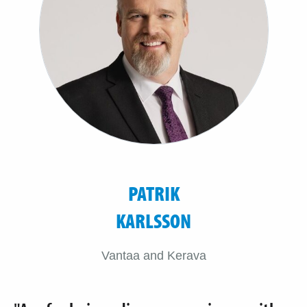
PATRIK
KARLSSON
Vantaa and Kerava