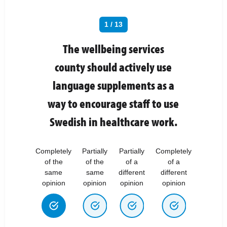
1 / 13
The wellbeing services
county should actively use
language supplements as a
way to encourage staff to use
Swedish in healthcare work.
Completely
Partially
Partially
Completely
of the
of the
of a
of a
same
same
different
different
opinion
opinion
opinion
opinion