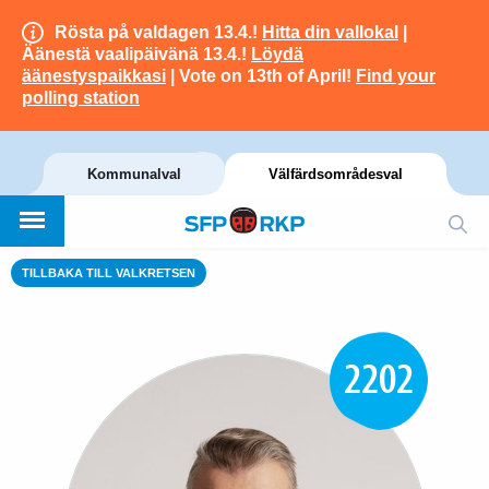
Rösta på valdagen 13.4.!
Hitta din vallokal
|
Äänestä vaalipäivänä 13.4.!
Löydä
äänestyspaikkasi
| Vote on 13th of April!
Find your
polling station
Kommunalval
Välfärdsområdesval
TILLBAKA TILL VALKRETSEN
2202