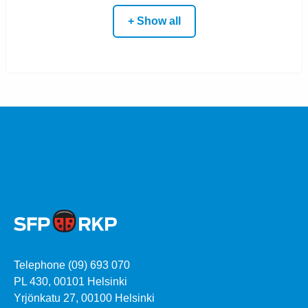
+ Show all
Telephone (09) 693 070
PL 430, 00101 Helsinki
Yrjönkatu 27, 00100 Helsinki