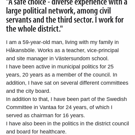
"A safe choice - diverse experience with a
large political network, among civil
servants and the third sector. I work for
the whole district."
I am a 59-year-old man, living with my family in
Håkansböle. Works as a teacher, vice-principal
and site manager in Västersundom school.
I have been active in municipal politics for 25
years, 20 years as a member of the council. In
addition, I have sat on several different committees
and the city board.
In addition to that, I have been part of the Swedish
Committee in Vantaa for 24 years, of which I
served as chairman for 16 years.
I have also been in the politics in the district council
and board for healthcare.