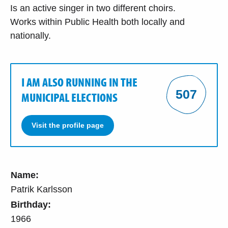
Is an active singer in two different choirs.
Works within Public Health both locally and
nationally.
I AM ALSO RUNNING IN THE
507
MUNICIPAL ELECTIONS
Visit the profile page
Name:
Patrik Karlsson
Birthday:
1966