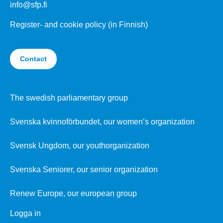
info@sfp.fi
Register- and cookie policy (in Finnish)
Contact
The swedish parliamentary group
Svenska kvinnoförbundet, our women’s organization
Svensk Ungdom, our youthorganization
Svenska Seniorer, our senior organization
Renew Europe, our european group
Logga in