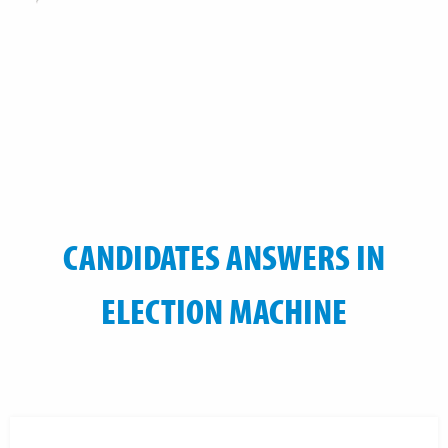
CANDIDATES ANSWERS IN
ELECTION MACHINE