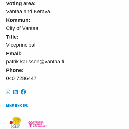
Voting area:
Vantaa and Kerava
Kommun:
City of Vantaa
Title:
Viceprincipal
Email:
patrik.karlsson@vantaa.fi
Phone:
040-7286447
MEMBER IN: