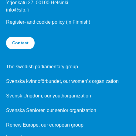
Yrjönkatu 27, 00100 Helsinki
info@sfp.fi
Register- and cookie policy (in Finnish)
Contact
The swedish parliamentary group
Svenska kvinnoförbundet, our women’s organization
Svensk Ungdom, our youthorganization
Svenska Seniorer, our senior organization
Renew Europe, our european group