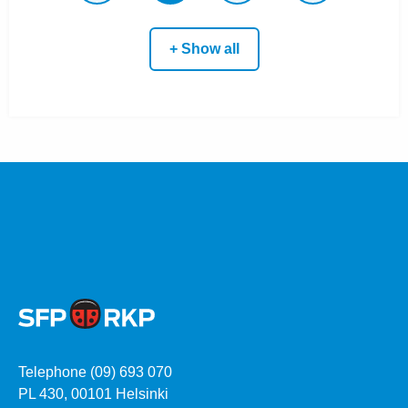
+ Show all
Telephone (09) 693 070
PL 430, 00101 Helsinki