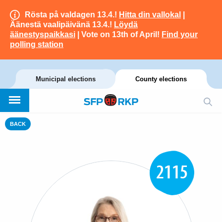
Rösta på valdagen 13.4.!
Hitta din vallokal
|
Äänestä vaalipäivänä 13.4.!
Löydä
äänestyspaikkasi
| Vote on 13th of April!
Find your
polling station
Municipal elections
County elections
BACK
2115