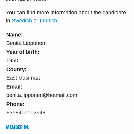
You can find more information about the candidate
in
Swedish
or
Finnish
.
Name:
Benita Lipponen
Year of birth:
1950
County:
East Uusimaa
Email:
benita.lipponen@hotmail.com
Phone:
+358400102648
MEMBER IN: