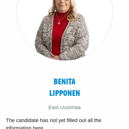
BENITA
LIPPONEN
East Uusimaa
The candidate has not yet filled out all the
information here.