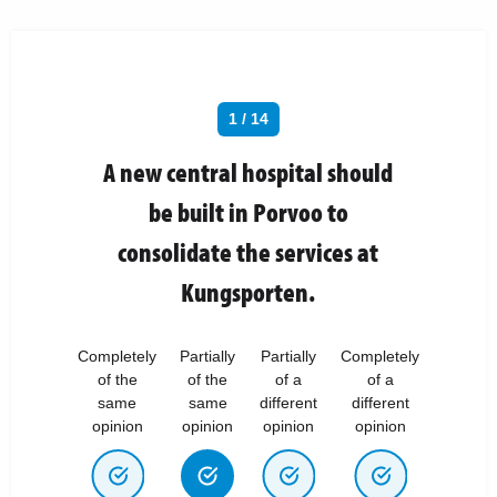
1 / 14
A new central hospital should
be built in Porvoo to
consolidate the services at
Kungsporten.
Completely
Partially
Partially
Completely
of the
of the
of a
of a
same
same
different
different
opinion
opinion
opinion
opinion