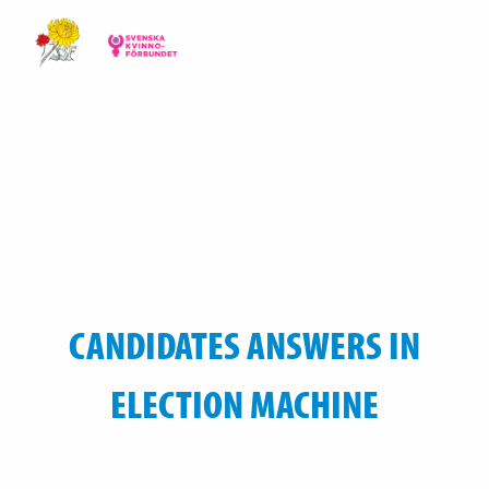
CANDIDATES ANSWERS IN
ELECTION MACHINE