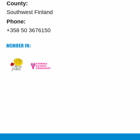
County:
Southwest Finland
Phone:
+358 50 3676150
MEMBER IN: