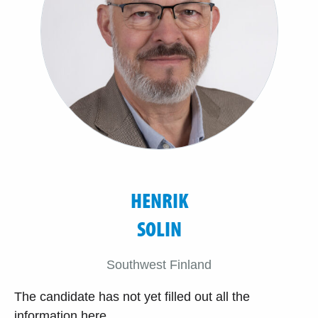
HENRIK
SOLIN
Southwest Finland
The candidate has not yet filled out all the
information here.