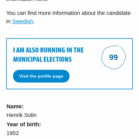
You can find more information about the candidate
in
Swedish
.
I AM ALSO RUNNING IN THE
99
MUNICIPAL ELECTIONS
Visit the profile page
Name:
Henrik Solin
Year of birth:
1952