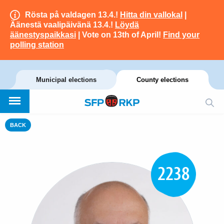
Rösta på valdagen 13.4.!
Hitta din vallokal
|
Äänestä vaalipäivänä 13.4.!
Löydä
äänestyspaikkasi
| Vote on 13th of April!
Find your
polling station
Municipal elections
County elections
BACK
2238