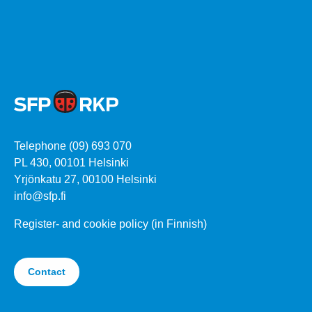
Telephone (09) 693 070
PL 430, 00101 Helsinki
Yrjönkatu 27, 00100 Helsinki
info@sfp.fi
Register- and cookie policy (in Finnish)
Contact