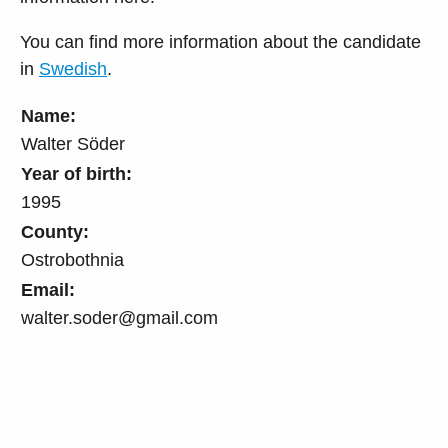
You can find more information about the candidate
in
Swedish
.
Name:
Walter Söder
Year of birth:
1995
County:
Ostrobothnia
Email:
walter.soder@gmail.com