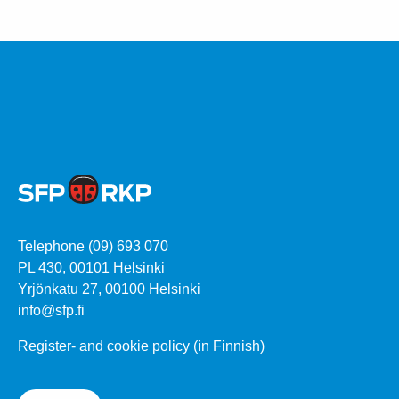
Telephone (09) 693 070
PL 430, 00101 Helsinki
Yrjönkatu 27, 00100 Helsinki
info@sfp.fi
Register- and cookie policy (in Finnish)