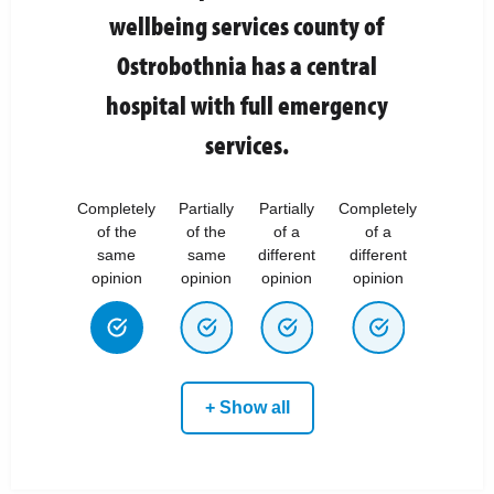
wellbeing services county of
Ostrobothnia has a central
hospital with full emergency
services.
Completely
Partially
Partially
Completely
of the
of the
of a
of a
same
same
different
different
opinion
opinion
opinion
opinion
+ Show all