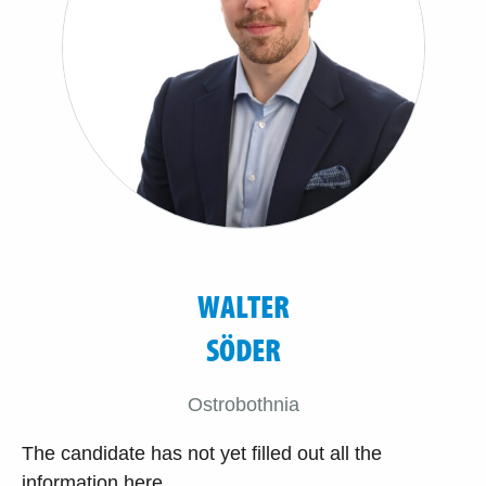
WALTER
SÖDER
Ostrobothnia
The candidate has not yet filled out all the
information here.