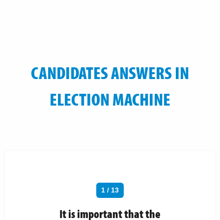
CANDIDATES ANSWERS IN
ELECTION MACHINE
1 / 13
It is important that the