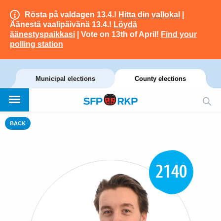
Rösta på valdagen 13.4.!
Hitta din vallokal
|
Äänestä vaalipäivänä 13.4.!
Löydä
äänestyspaikkasi
| Vote on 13th of April!
Find your
polling station
Municipal elections
County elections
BACK
2140