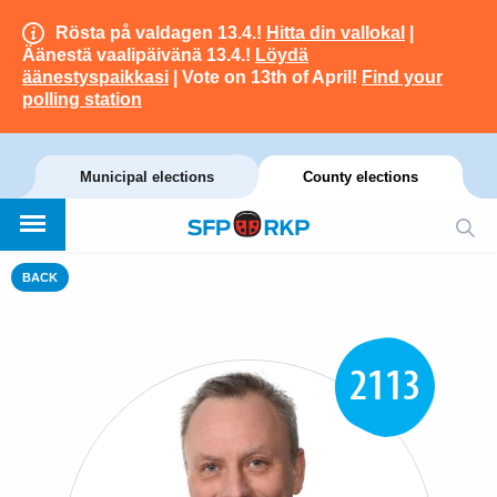
Rösta på valdagen 13.4.!
Hitta din vallokal
|
Äänestä vaalipäivänä 13.4.!
Löydä
äänestyspaikkasi
| Vote on 13th of April!
Find your
polling station
Municipal elections
County elections
BACK
2113