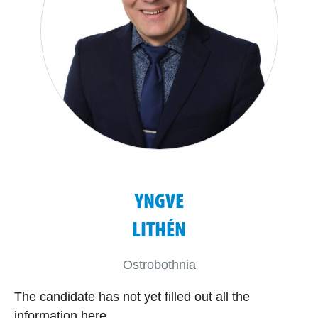
YNGVE
LITHÉN
Ostrobothnia
The candidate has not yet filled out all the
information here.