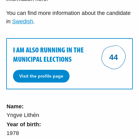
You can find more information about the candidate
in
Swedish
.
I AM ALSO RUNNING IN THE
44
MUNICIPAL ELECTIONS
Visit the profile page
Name:
Yngve Lithén
Year of birth:
1978