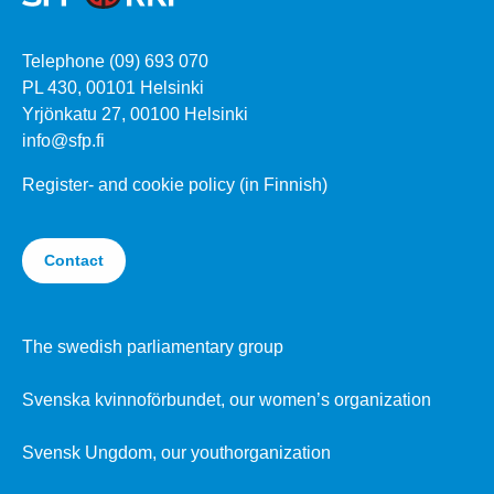
Telephone (09) 693 070
PL 430, 00101 Helsinki
Yrjönkatu 27, 00100 Helsinki
info@sfp.fi
Register- and cookie policy (in Finnish)
Contact
The swedish parliamentary group
Svenska kvinnoförbundet, our women’s organization
Svensk Ungdom, our youthorganization