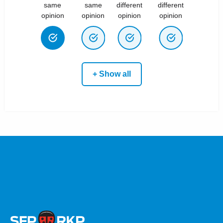
same
same
different
different
opinion
opinion
opinion
opinion
+ Show all