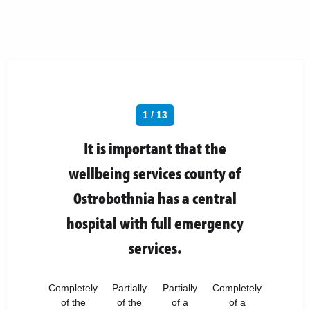
1 / 13
It is important that the
wellbeing services county of
Ostrobothnia has a central
hospital with full emergency
services.
Completely
Partially
Partially
Completely
of the
of the
of a
of a