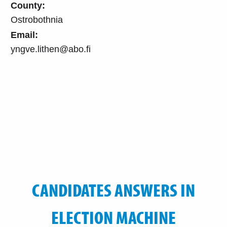
County:
Ostrobothnia
Email:
yngve.lithen@abo.fi
CANDIDATES ANSWERS IN
ELECTION MACHINE