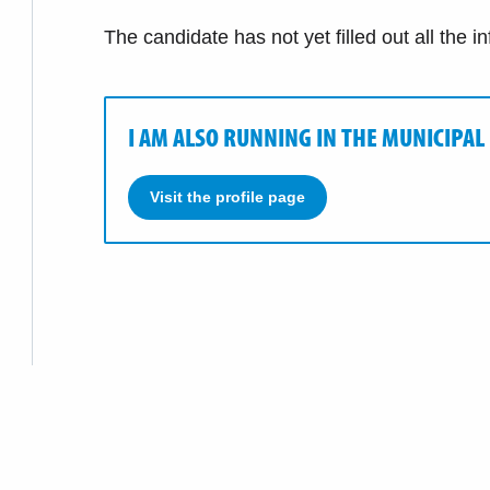
The candidate has not yet filled out all the i
I AM ALSO RUNNING IN THE MUNICIPAL
Visit the profile page