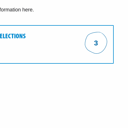
nformation here.
 ELECTIONS
3