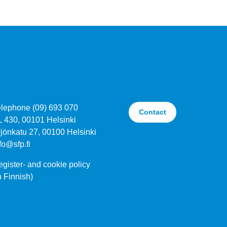
elephone (09) 693 070
Contact
L 430, 00101 Helsinki
jönkatu 27, 00100 Helsinki
fo@sfp.fi
gister- and cookie policy
n Finnish)