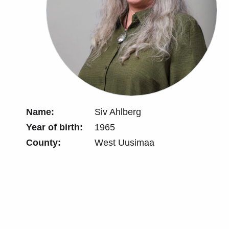
Name:
Siv Ahlberg
Year of birth:
1965
County:
West Uusimaa