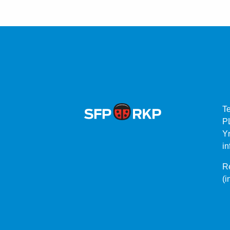
T
P
Yr
in
Re
(i