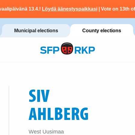
vaalipäivänä 13.4.!
Löydä äänestyspaikkasi
| Vote on 13th of
Municipal elections
County elections
SIV
AHLBERG
West Uusimaa