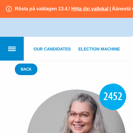
Rösta på valdagen 13.4.!
Hitta din vallokal
| Äänestä 
OUR CANDIDATES
ELECTION MACHINE
BACK
2452