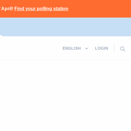
 April!
Find your polling station
LOGIN