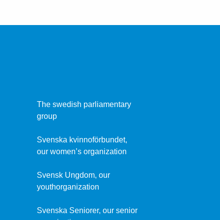
The swedish parliamentary
group
Svenska kvinnoförbundet,
our women’s organization
Svensk Ungdom, our
youthorganization
Svenska Seniorer, our senior