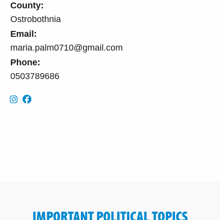
County:
Ostrobothnia
Email:
maria.palm0710@gmail.com
Phone:
0503789686
IMPORTANT POLITICAL TOPICS