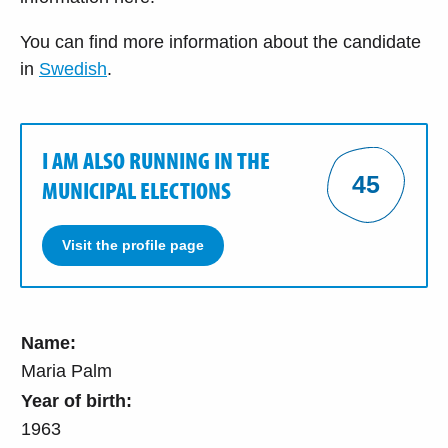
You can find more information about the candidate
in
Swedish
.
I AM ALSO RUNNING IN THE
45
MUNICIPAL ELECTIONS
Visit the profile page
Name:
Maria Palm
Year of birth:
1963