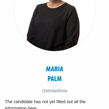
MARIA
PALM
Ostrobothnia
The candidate has not yet filled out all the
information here.