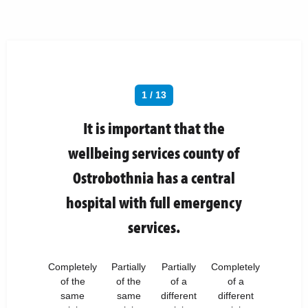
1 / 13
It is important that the
wellbeing services county of
Ostrobothnia has a central
hospital with full emergency
services.
Completely
Partially
Partially
Completely
of the
of the
of a
of a
same
same
different
different