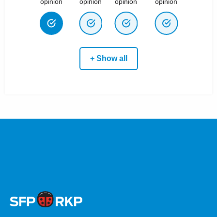
opinion
opinion
opinion
opinion
+ Show all