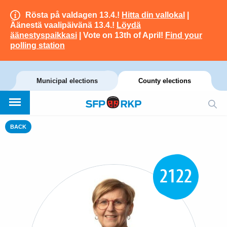
Rösta på valdagen 13.4.!
Hitta din vallokal
|
Äänestä vaalipäivänä 13.4.!
Löydä
äänestyspaikkasi
| Vote on 13th of April!
Find your
polling station
Municipal elections
County elections
BACK
2122