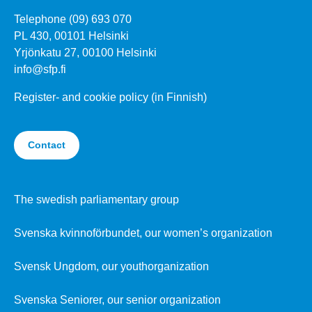
Telephone (09) 693 070
PL 430, 00101 Helsinki
Yrjönkatu 27, 00100 Helsinki
info@sfp.fi
Register- and cookie policy (in Finnish)
Contact
The swedish parliamentary group
Svenska kvinnoförbundet, our women’s organization
Svensk Ungdom, our youthorganization
Svenska Seniorer, our senior organization