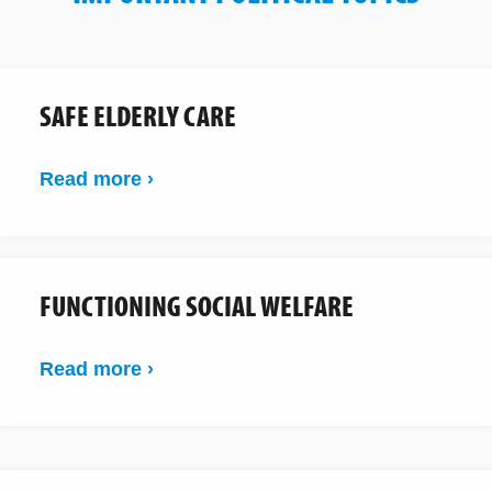
SAFE ELDERLY CARE
Read more ›
FUNCTIONING SOCIAL WELFARE
Read more ›