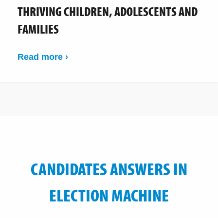
THRIVING CHILDREN, ADOLESCENTS AND
FAMILIES
Read more ›
CANDIDATES ANSWERS IN
ELECTION MACHINE