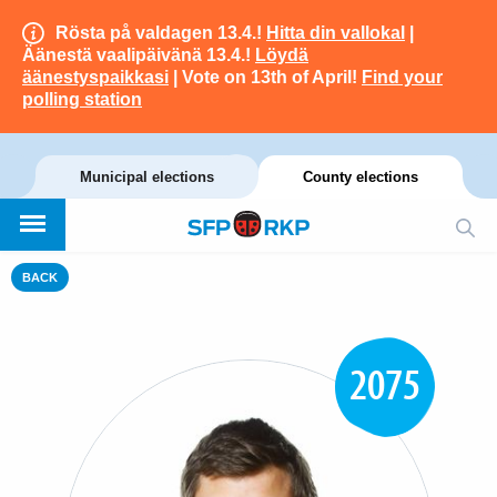
Rösta på valdagen 13.4.!
Hitta din vallokal
|
Äänestä vaalipäivänä 13.4.!
Löydä
äänestyspaikkasi
| Vote on 13th of April!
Find your
polling station
Municipal elections
County elections
BACK
2075