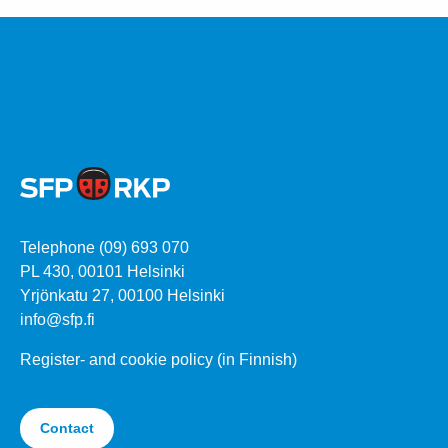
Telephone (09) 693 070
PL 430, 00101 Helsinki
Yrjönkatu 27, 00100 Helsinki
info@sfp.fi
Register- and cookie policy (in Finnish)
Contact