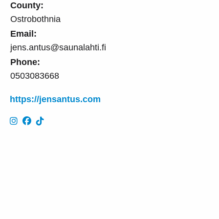
County:
Ostrobothnia
Email:
jens.antus@saunalahti.fi
Phone:
0503083668
https://jensantus.com