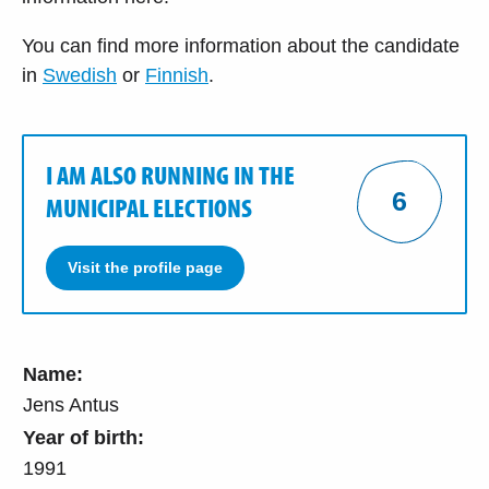
You can find more information about the candidate
in
Swedish
or
Finnish
.
I AM ALSO RUNNING IN THE
6
MUNICIPAL ELECTIONS
Visit the profile page
Name:
Jens Antus
Year of birth:
1991