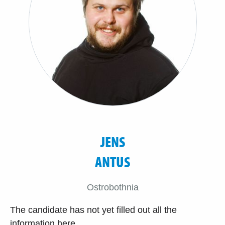
JENS
ANTUS
Ostrobothnia
The candidate has not yet filled out all the
information here.