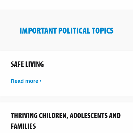
IMPORTANT POLITICAL TOPICS
SAFE LIVING
Read more ›
THRIVING CHILDREN, ADOLESCENTS AND
FAMILIES