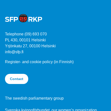
Telephone (09) 693 070
PL 430, 00101 Helsinki
Yrjönkatu 27, 00100 Helsinki
info@sfp.fi
Register- and cookie policy (in Finnish)
Contact
The swedish parliamentary group
Svenska kvinnoförbundet, our women’s organization