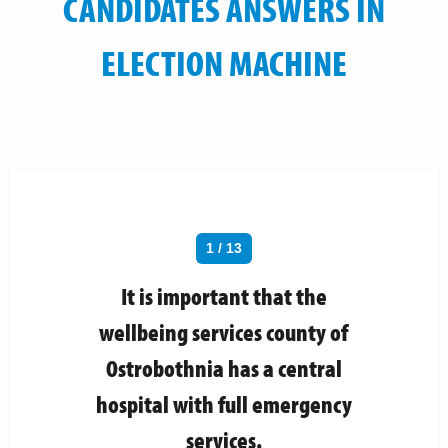
CANDIDATES ANSWERS IN
ELECTION MACHINE
1 / 13
It is important that the
wellbeing services county of
Ostrobothnia has a central
hospital with full emergency
services.