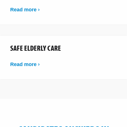
Read more ›
SAFE ELDERLY CARE
Read more ›