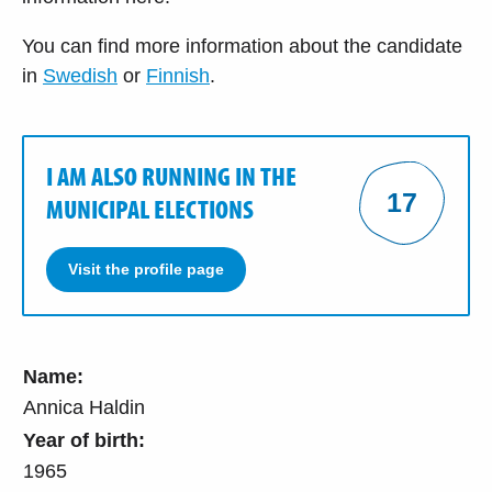
You can find more information about the candidate
in
Swedish
or
Finnish
.
I AM ALSO RUNNING IN THE
17
MUNICIPAL ELECTIONS
Visit the profile page
Name:
Annica Haldin
Year of birth:
1965