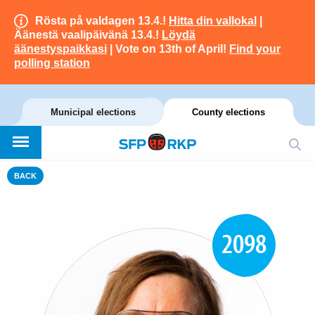
Rösta på valdagen 13.4.!
Hitta din vallokal
|
Äänestä vaalipäivänä 13.4.!
Löydä
äänestyspaikkasi
| Vote on 13th of April!
Find your
polling station
Municipal elections
County elections
BACK
2098