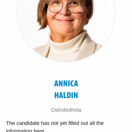
ANNICA
HALDIN
Ostrobothnia
The candidate has not yet filled out all the
information here.