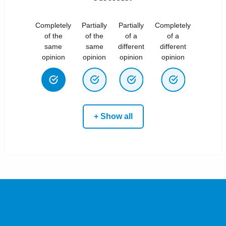
Completely
Partially
Partially
Completely
of the
of the
of a
of a
same
same
different
different
opinion
opinion
opinion
opinion
+ Show all