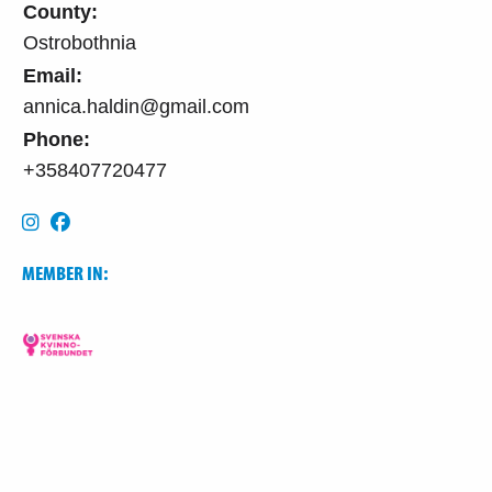
County:
Ostrobothnia
Email:
annica.haldin@gmail.com
Phone:
+358407720477
MEMBER IN: