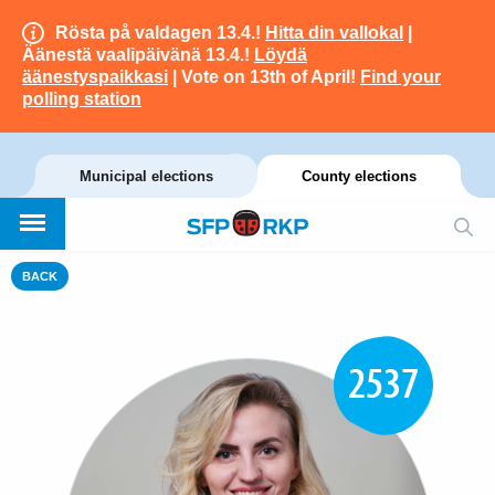
Rösta på valdagen 13.4.!
Hitta din vallokal
|
Äänestä vaalipäivänä 13.4.!
Löydä
äänestyspaikkasi
| Vote on 13th of April!
Find your
polling station
Municipal elections
County elections
BACK
2537