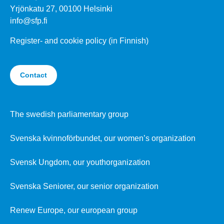
Yrjönkatu 27, 00100 Helsinki
info@sfp.fi
Register- and cookie policy (in Finnish)
Contact
The swedish parliamentary group
Svenska kvinnoförbundet, our women’s organization
Svensk Ungdom, our youthorganization
Svenska Seniorer, our senior organization
Renew Europe, our european group