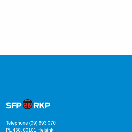
Telephone (09) 693 070
PL 430, 00101 Helsinki