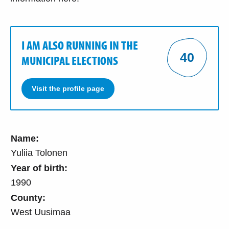
I AM ALSO RUNNING IN THE
40
MUNICIPAL ELECTIONS
Visit the profile page
Name:
Yuliia Tolonen
Year of birth:
1990
County:
West Uusimaa