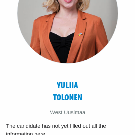
YULIIA
TOLONEN
West Uusimaa
The candidate has not yet filled out all the
information here.