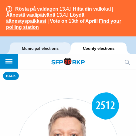
Rösta på valdagen 13.4.!
Hitta din vallokal
|
Äänestä vaalipäivänä 13.4.!
Löydä
äänestyspaikkasi
| Vote on 13th of April!
Find your
polling station
Municipal elections
County elections
BACK
2512