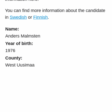
You can find more information about the candidate
in
Swedish
or
Finnish
.
Name:
Anders Malmsten
Year of birth:
1976
County:
West Uusimaa