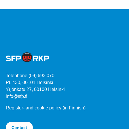
Telephone (09) 693 070
PL 430, 00101 Helsinki
Yrjönkatu 27, 00100 Helsinki
info@sfp.fi
Register- and cookie policy (in Finnish)
Contact