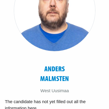
ANDERS
MALMSTEN
West Uusimaa
The candidate has not yet filled out all the
information here.