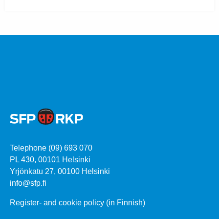
Telephone (09) 693 070
PL 430, 00101 Helsinki
Yrjönkatu 27, 00100 Helsinki
info@sfp.fi
Register- and cookie policy (in Finnish)