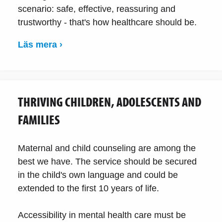
scenario: safe, effective, reassuring and
trustworthy - that's how healthcare should be.
Läs mera ›
THRIVING CHILDREN, ADOLESCENTS AND
FAMILIES
Maternal and child counseling are among the
best we have. The service should be secured
in the child's own language and could be
extended to the first 10 years of life.
Accessibility in mental health care must be