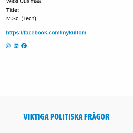
West Uusimaa
Title:
M.Sc. (Tech)
https://facebook.com/mykultom
VIKTIGA POLITISKA FRÅGOR