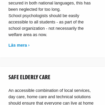
secured in both national languages, this has
been neglected for too long.
School psychologists should be easily
accessible to all students - as part of the
school organization - not necessarily the
welfare area as now.
Läs mera ›
SAFE ELDERLY CARE
An accessible combination of local services,
day care, home care and technical solutions
should ensure that everyone can live at home