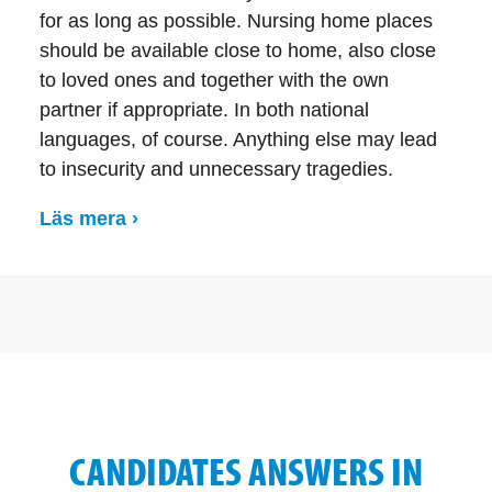
for as long as possible. Nursing home places
should be available close to home, also close
to loved ones and together with the own
partner if appropriate. In both national
languages, of course. Anything else may lead
to insecurity and unnecessary tragedies.
Läs mera ›
CANDIDATES ANSWERS IN