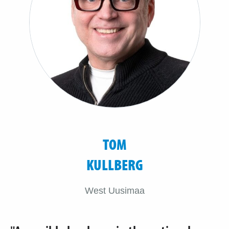
TOM
KULLBERG
West Uusimaa