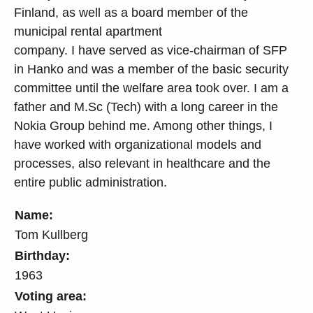
Finland, as well as a board member of the
municipal rental apartment
company. I have served as vice-chairman of SFP
in Hanko and was a member of the basic security
committee until the welfare area took over. I am a
father and M.Sc (Tech) with a long career in the
Nokia Group behind me. Among other things, I
have worked with organizational models and
processes, also relevant in healthcare and the
entire public administration.
Name:
Tom Kullberg
Birthday:
1963
Voting area: