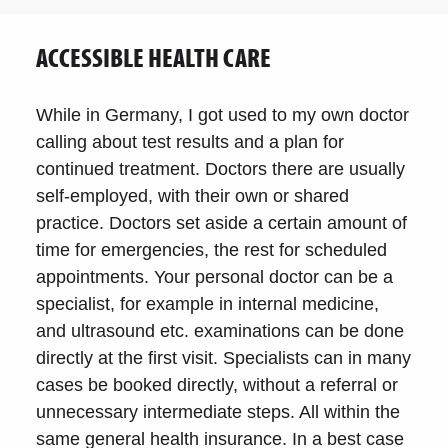
ACCESSIBLE HEALTH CARE
While in Germany, I got used to my own doctor
calling about test results and a plan for
continued treatment. Doctors there are usually
self-employed, with their own or shared
practice. Doctors set aside a certain amount of
time for emergencies, the rest for scheduled
appointments. Your personal doctor can be a
specialist, for example in internal medicine,
and ultrasound etc. examinations can be done
directly at the first visit. Specialists can in many
cases be booked directly, without a referral or
unnecessary intermediate steps. All within the
same general health insurance. In a best case