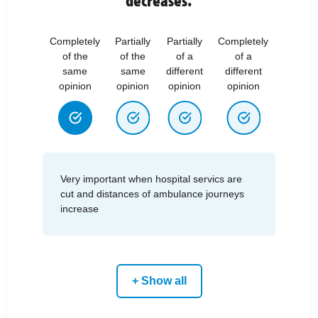
Completely
Partially
Partially
Completely
of the
of the
of a
of a
same
same
different
different
opinion
opinion
opinion
opinion
Very important when hospital servics are
cut and distances of ambulance journeys
increase
+ Show all