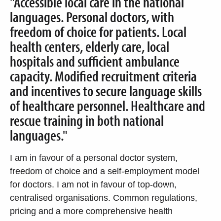
"Accessible local care in the national
languages. Personal doctors, with
freedom of choice for patients. Local
health centers, elderly care, local
hospitals and sufficient ambulance
capacity. Modified recruitment criteria
and incentives to secure language skills
of healthcare personnel. Healthcare and
rescue training in both national
languages."
I am in favour of a personal doctor system,
freedom of choice and a self-employment model
for doctors. I am not in favour of top-down,
centralised organisations. Common regulations,
pricing and a more comprehensive health