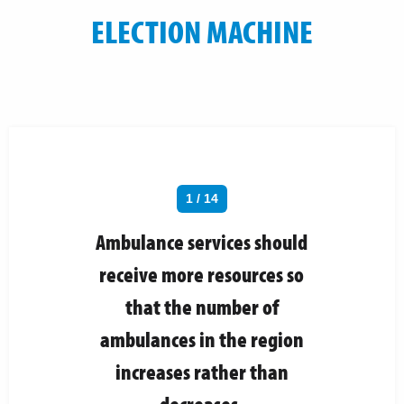
ELECTION MACHINE
1 / 14
Ambulance services should
receive more resources so
that the number of
ambulances in the region
increases rather than
decreases.