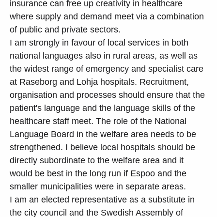
insurance can free up creativity in healthcare
where supply and demand meet via a combination
of public and private sectors.
I am strongly in favour of local services in both
national languages also in rural areas, as well as
the widest range of emergency and specialist care
at Raseborg and Lohja hospitals. Recruitment,
organisation and processes should ensure that the
patient's language and the language skills of the
healthcare staff meet. The role of the National
Language Board in the welfare area needs to be
strengthened. I believe local hospitals should be
directly subordinate to the welfare area and it
would be best in the long run if Espoo and the
smaller municipalities were in separate areas.
I am an elected representative as a substitute in
the city council and the Swedish Assembly of