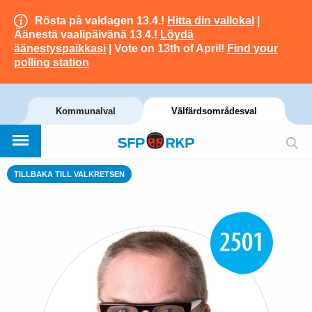
Rösta på valdagen 13.4.!
Hitta din vallokal
|
Äänestä vaalipäivänä 13.4.!
Löydä
äänestyspaikkasi
| Vote on 13th of April!
Find your
polling station
Kommunalval
Välfärdsområdesval
TILLBAKA TILL VALKRETSEN
2501