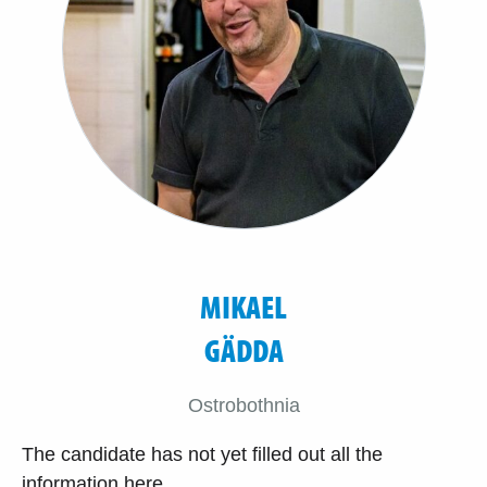
MIKAEL
GÄDDA
Ostrobothnia
The candidate has not yet filled out all the
information here.