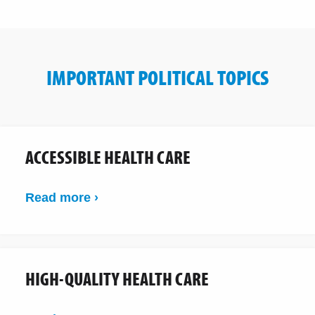
IMPORTANT POLITICAL TOPICS
ACCESSIBLE HEALTH CARE
Read more ›
HIGH-QUALITY HEALTH CARE