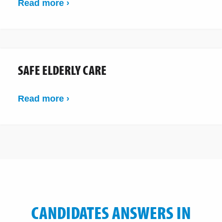
Read more ›
SAFE ELDERLY CARE
Read more ›
CANDIDATES ANSWERS IN