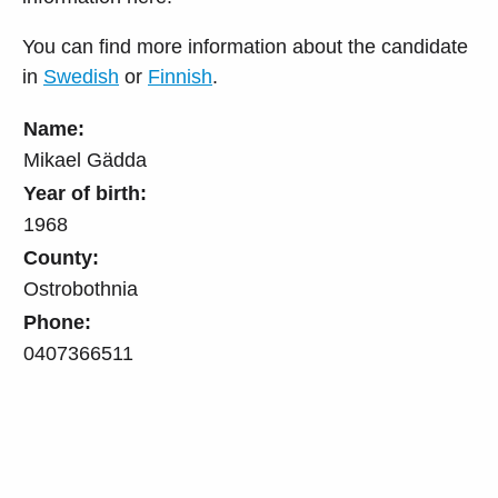
You can find more information about the candidate
in
Swedish
or
Finnish
.
Name:
Mikael Gädda
Year of birth:
1968
County:
Ostrobothnia
Phone:
0407366511