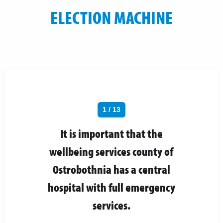
ELECTION MACHINE
1 / 13
It is important that the
wellbeing services county of
Ostrobothnia has a central
hospital with full emergency
services.