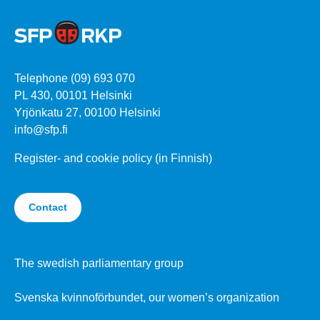
Telephone (09) 693 070
PL 430, 00101 Helsinki
Yrjönkatu 27, 00100 Helsinki
info@sfp.fi
Register- and cookie policy (in Finnish)
Contact
The swedish parliamentary group
Svenska kvinnoförbundet, our women’s organization