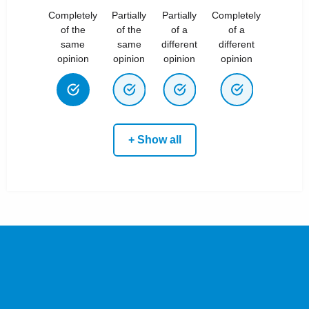
Completely
Partially
Partially
Completely
of the
of the
of a
of a
same
same
different
different
opinion
opinion
opinion
opinion
+ Show all