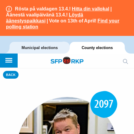
Rösta på valdagen 13.4.!
Hitta din vallokal
|
Äänestä vaalipäivänä 13.4.!
Löydä
äänestyspaikkasi
| Vote on 13th of April!
Find your
polling station
Municipal elections
County elections
BACK
2097