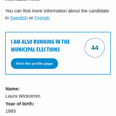
You can find more information about the candidate
in
Swedish
or
Finnish
.
I AM ALSO RUNNING IN THE
44
MUNICIPAL ELECTIONS
Visit the profile page
Name:
Laura Wickström
Year of birth:
1993