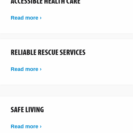
ACCESSIBLE HEALTH CARE
Read more ›
RELIABLE RESCUE SERVICES
Read more ›
SAFE LIVING
Read more ›