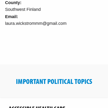
County:
Southwest Finland
Email:
laura.wickstrommm@gmail.com
IMPORTANT POLITICAL TOPICS