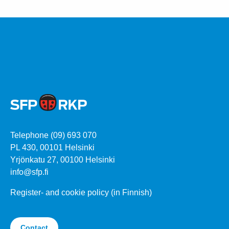
Telephone (09) 693 070
PL 430, 00101 Helsinki
Yrjönkatu 27, 00100 Helsinki
info@sfp.fi
Register- and cookie policy (in Finnish)
Contact