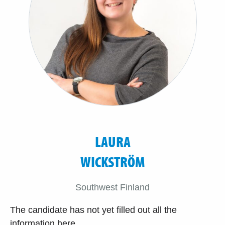
LAURA
WICKSTRÖM
Southwest Finland
The candidate has not yet filled out all the
information here.