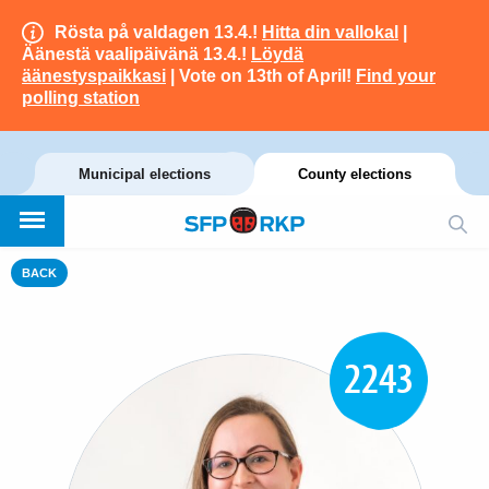
Rösta på valdagen 13.4.!
Hitta din vallokal
|
Äänestä vaalipäivänä 13.4.!
Löydä
äänestyspaikkasi
| Vote on 13th of April!
Find your
polling station
Municipal elections
County elections
BACK
2243