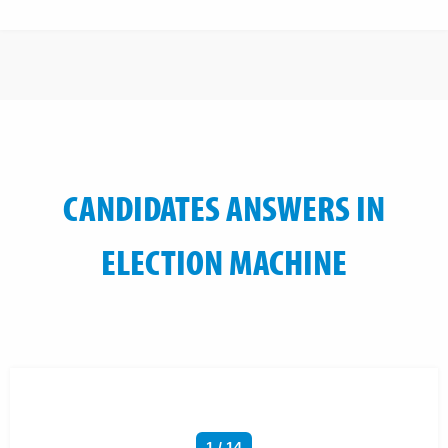
CANDIDATES ANSWERS IN
ELECTION MACHINE
1 / 14