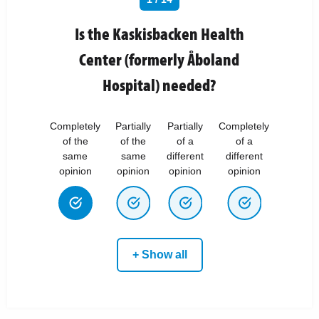
Is the Kaskisbacken Health
Center (formerly Åboland
Hospital) needed?
Completely
Partially
Partially
Completely
of the
of the
of a
of a
same
same
different
different
opinion
opinion
opinion
opinion
+ Show all