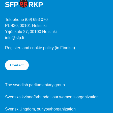
Telephone (09) 693 070
PL 430, 00101 Helsinki
Yrjönkatu 27, 00100 Helsinki
info@sfp.fi
Register- and cookie policy (in Finnish)
Contact
The swedish parliamentary group
Svenska kvinnoförbundet, our women’s organization
Svensk Ungdom, our youthorganization