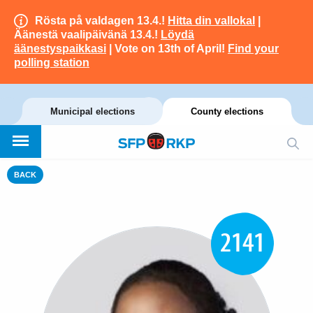
Rösta på valdagen 13.4.!
Hitta din vallokal
|
Äänestä vaalipäivänä 13.4.!
Löydä
äänestyspaikkasi
| Vote on 13th of April!
Find your
polling station
Municipal elections
County elections
BACK
2141