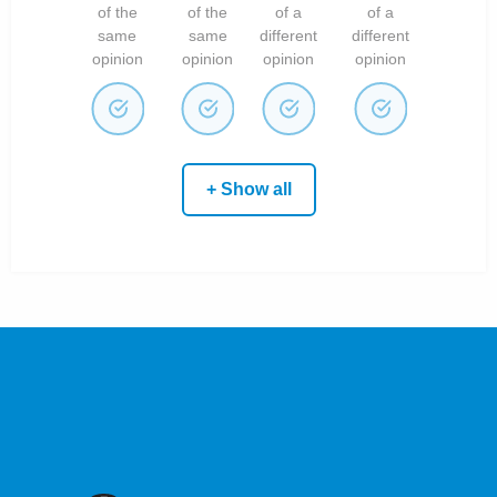
of the
of the
of a
of a
same
same
different
different
opinion
opinion
opinion
opinion
+ Show all