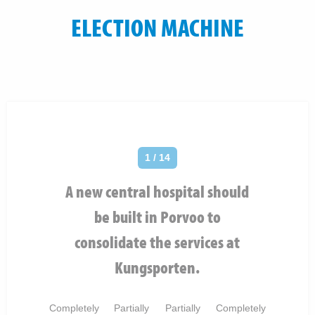
ELECTION MACHINE
1 / 14
A new central hospital should
be built in Porvoo to
consolidate the services at
Kungsporten.
Completely
Partially
Partially
Completely