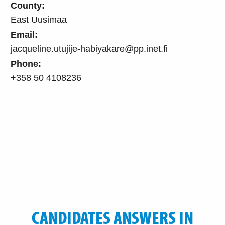
County:
East Uusimaa
Email:
jacqueline.utujije-habiyakare@pp.inet.fi
Phone:
+358 50 4108236
CANDIDATES ANSWERS IN