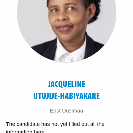
JACQUELINE
UTUJIJE-HABIYAKARE
East Uusimaa
The candidate has not yet filled out all the
information here.