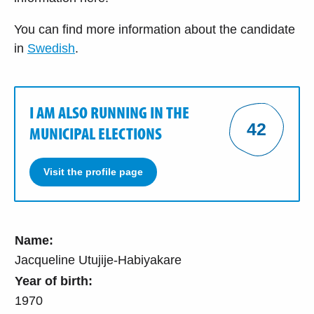
You can find more information about the candidate
in
Swedish
.
I AM ALSO RUNNING IN THE
42
MUNICIPAL ELECTIONS
Visit the profile page
Name:
Jacqueline Utujije-Habiyakare
Year of birth:
1970