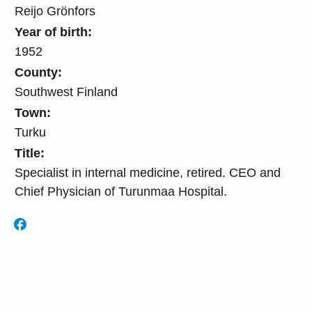
Reijo Grönfors
Year of birth:
1952
County:
Southwest Finland
Town:
Turku
Title:
Specialist in internal medicine, retired. CEO and
Chief Physician of Turunmaa Hospital.