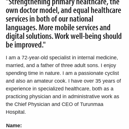
"Strengthening primary healthcare, the
own doctor model, and equal healthcare
services in both of our national
languages. More mobile services and
digital solutions. Work well-being should
be improved."
I am a 72-year-old specialist in internal medicine,
married, and a father of three adult sons. I enjoy
spending time in nature. I am a passionate cyclist
and also an amateur cook. I have over 35 years of
experience in specialized healthcare, both as a
practicing physician and in administrative work as
the Chief Physician and CEO of Turunmaa
Hospital.
Name: