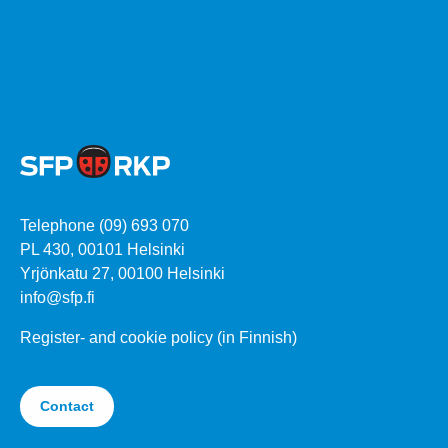
Telephone (09) 693 070
PL 430, 00101 Helsinki
Yrjönkatu 27, 00100 Helsinki
info@sfp.fi
Register- and cookie policy (in Finnish)
Contact