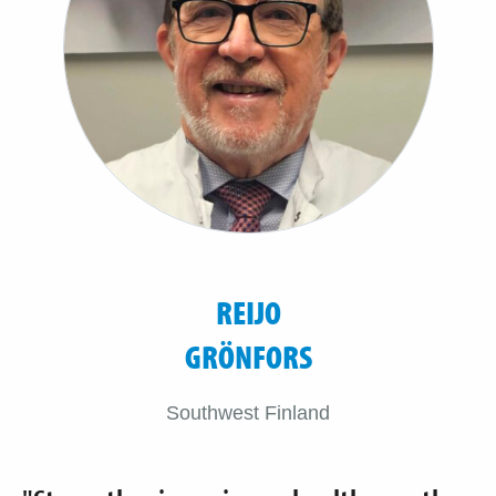
REIJO
GRÖNFORS
Southwest Finland