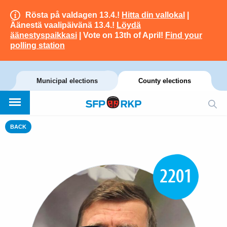
Rösta på valdagen 13.4.!
Hitta din vallokal
|
Äänestä vaalipäivänä 13.4.!
Löydä
äänestyspaikkasi
| Vote on 13th of April!
Find your
polling station
Municipal elections
County elections
BACK
2201