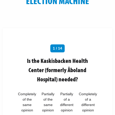
ELECTION MACHINE
1 / 14
Is the Kaskisbacken Health
Center (formerly Åboland
Hospital) needed?
Completely
Partially
Partially
Completely
of the
of the
of a
of a
same
same
different
different
opinion
opinion
opinion
opinion