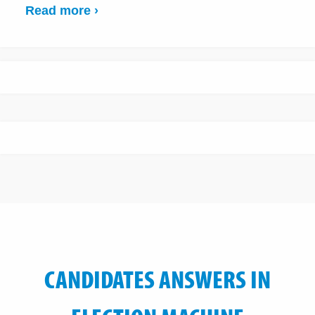
Read more ›
CANDIDATES ANSWERS IN