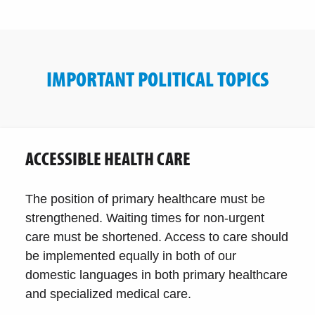
IMPORTANT POLITICAL TOPICS
ACCESSIBLE HEALTH CARE
The position of primary healthcare must be
strengthened. Waiting times for non-urgent
care must be shortened. Access to care should
be implemented equally in both of our
domestic languages in both primary healthcare
and specialized medical care.