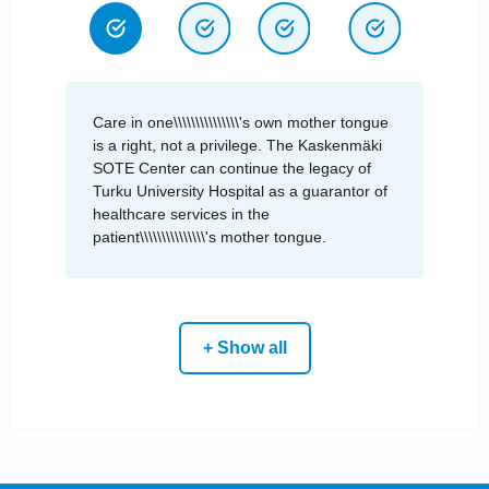
Care in one\\\\\\\\\\\\\\\'s own mother tongue
is a right, not a privilege. The Kaskenmäki
SOTE Center can continue the legacy of
Turku University Hospital as a guarantor of
healthcare services in the
patient\\\\\\\\\\\\\\\'s mother tongue.
+ Show all