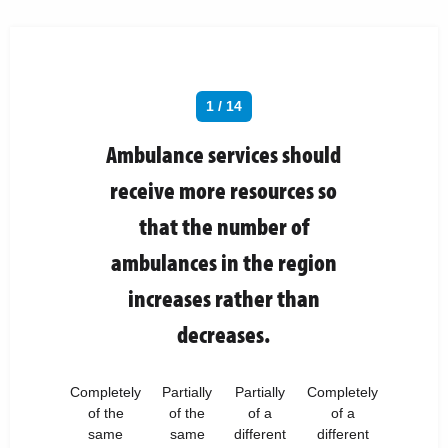
1 / 14
Ambulance services should
receive more resources so
that the number of
ambulances in the region
increases rather than
decreases.
Completely
Partially
Partially
Completely
of the
of the
of a
of a
same
same
different
different