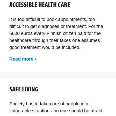
ACCESSIBLE HEALTH CARE
It is too difficult to book appointments, too
difficult to get diagnoses or treatment. For the
5600 euros every Finnish citizen paid for the
healthcare through their taxes one assumes
good treatment would be included.
Read more ›
SAFE LIVING
Society has to take care of people in a
vulnerable situation - no one should be afraid