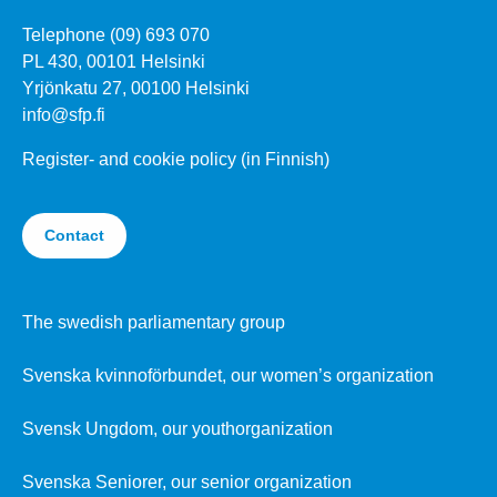
Telephone (09) 693 070
PL 430, 00101 Helsinki
Yrjönkatu 27, 00100 Helsinki
info@sfp.fi
Register- and cookie policy (in Finnish)
Contact
The swedish parliamentary group
Svenska kvinnoförbundet, our women’s organization
Svensk Ungdom, our youthorganization
Svenska Seniorer, our senior organization