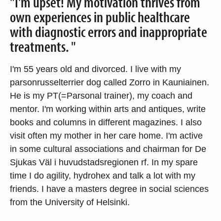
"I'm upset! My motivation thrives from
own experiences in public healthcare
with diagnostic errors and inappropriate
treatments. "
I'm 55 years old and divorced. I live with my
parsonrusselterrier dog called Zorro in Kauniainen.
He is my PT(=Parsonal trainer), my coach and
mentor. I'm working within arts and antiques, write
books and columns in different magazines. I also
visit often my mother in her care home. I'm active
in some cultural associations and chairman for De
Sjukas Väl i huvudstadsregionen rf. In my spare
time I do agility, hydrohex and talk a lot with my
friends. I have a masters degree in social sciences
from the University of Helsinki.