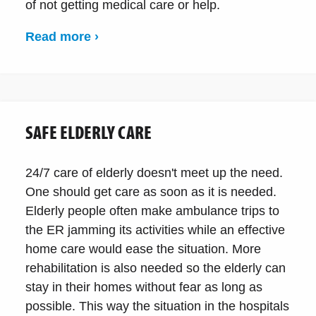
of not getting medical care or help.
Read more ›
SAFE ELDERLY CARE
24/7 care of elderly doesn't meet up the need.
One should get care as soon as it is needed.
Elderly people often make ambulance trips to
the ER jamming its activities while an effective
home care would ease the situation. More
rehabilitation is also needed so the elderly can
stay in their homes without fear as long as
possible. This way the situation in the hospitals