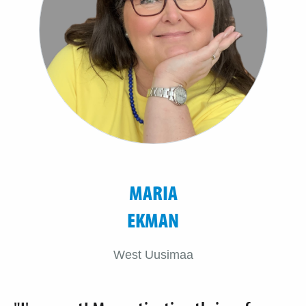
MARIA
EKMAN
West Uusimaa