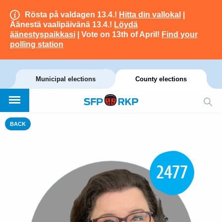
Rösta på valdagen 13.4.!
Hitta din vallokal
|
Äänestä vaalipäivänä 13.4.!
Löydä
äänestyspaikkasi
| Vote on 13th of April!
Find your
polling station
Municipal elections
County elections
BACK
2477