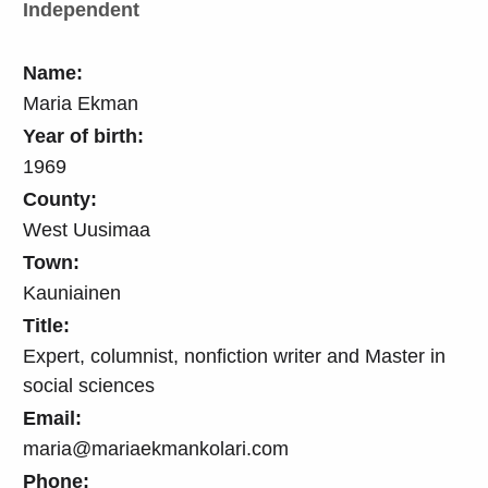
Independent
Name:
Maria Ekman
Year of birth:
1969
County:
West Uusimaa
Town:
Kauniainen
Title:
Expert, columnist, nonfiction writer and Master in
social sciences
Email:
maria@mariaekmankolari.com
Phone: