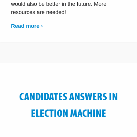
would also be better in the future. More
resources are needed!
Read more ›
CANDIDATES ANSWERS IN
ELECTION MACHINE