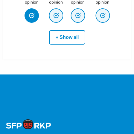
opinion
opinion
opinion
opinion
+ Show all