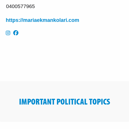
0400577965
https://mariaekmankolari.com
IMPORTANT POLITICAL TOPICS