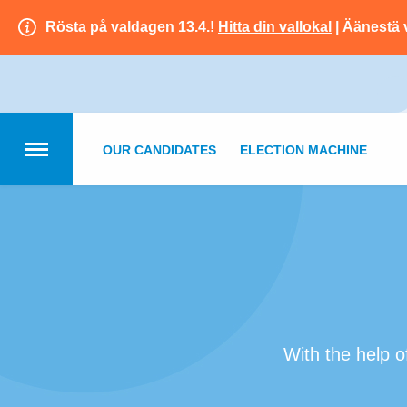
Rösta på valdagen 13.4.!
Hitta din vallokal
| Äänestä 
OUR CANDIDATES
ELECTION MACHINE
With the help o