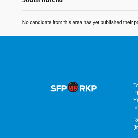
No candidate from this area has yet published their p
T
P
Yr
in
Re
(i