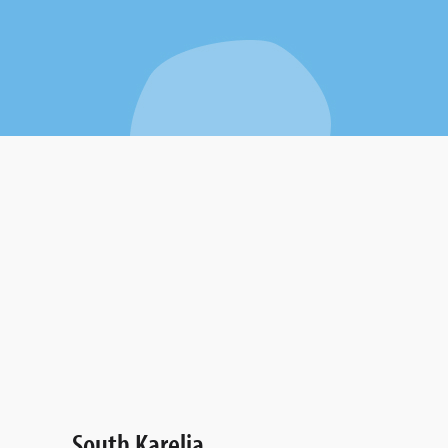
South Karelia