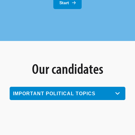
Start
Our candidates
IMPORTANT POLITICAL TOPICS