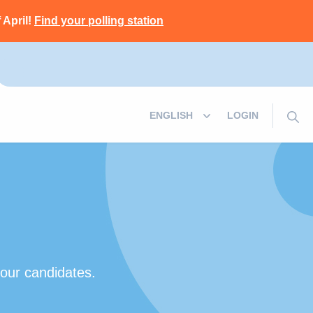
 April!
Find your polling station
LOGIN
 our candidates.