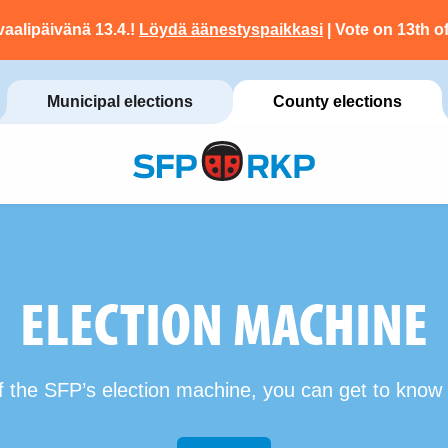
vaalipäivänä 13.4.!
Löydä äänestyspaikkasi
| Vote on 13th of
Municipal elections
County elections
ELECTION MACHINE
f the SFP’s election machine, you can get to know