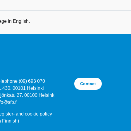
age in English.
elephone (09) 693 070
Contact
L 430, 00101 Helsinki
jönkatu 27, 00100 Helsinki
fo@sfp.fi
gister- and cookie policy
n Finnish)