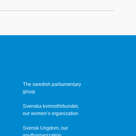
The swedish parliamentary
group
Svenska kvinnoförbundet,
our women’s organization
Svensk Ungdom, our
youthorganization