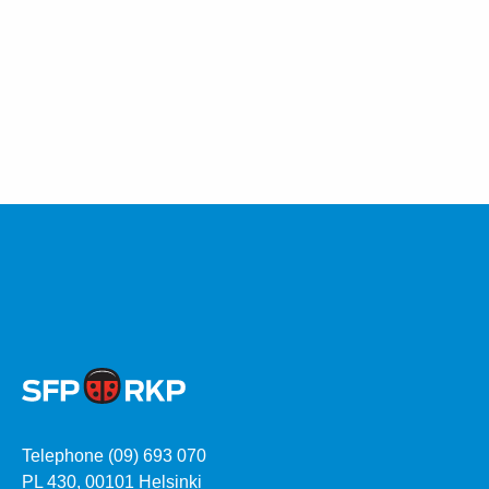
Telephone (09) 693 070
PL 430, 00101 Helsinki