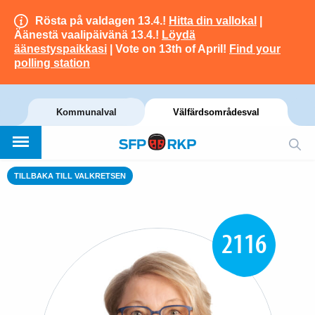
Rösta på valdagen 13.4.!
Hitta din vallokal
|
Äänestä vaalipäivänä 13.4.!
Löydä
äänestyspaikkasi
| Vote on 13th of April!
Find your
polling station
Kommunalval
Välfärdsområdesval
TILLBAKA TILL VALKRETSEN
2116