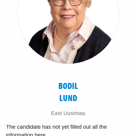
BODIL
LUND
East Uusimaa
The candidate has not yet filled out all the
information here.