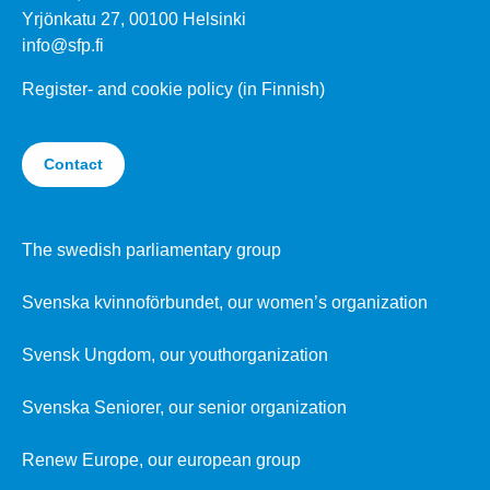
Yrjönkatu 27, 00100 Helsinki
info@sfp.fi
Register- and cookie policy (in Finnish)
Contact
The swedish parliamentary group
Svenska kvinnoförbundet, our women’s organization
Svensk Ungdom, our youthorganization
Svenska Seniorer, our senior organization
Renew Europe, our european group