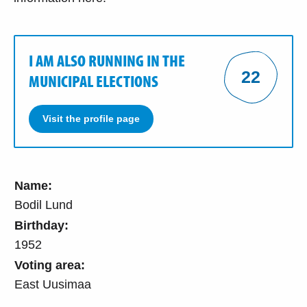
I AM ALSO RUNNING IN THE
22
MUNICIPAL ELECTIONS
Visit the profile page
Name:
Bodil Lund
Birthday:
1952
Voting area:
East Uusimaa