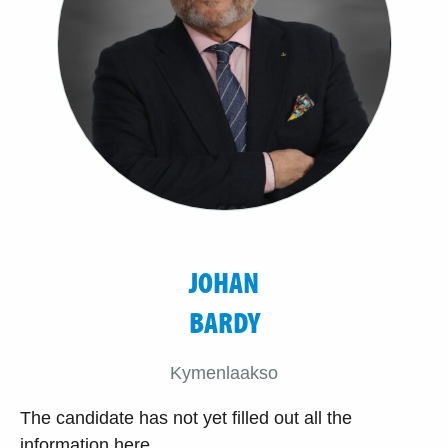
JOHAN
BARDY
Kymenlaakso
The candidate has not yet filled out all the
information here.