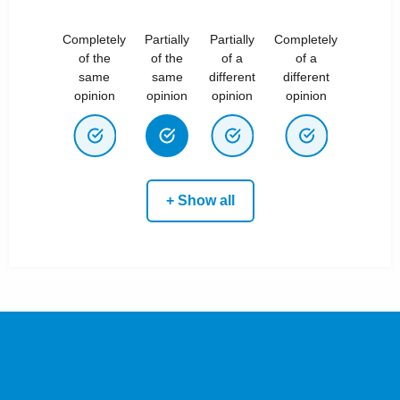
Completely
Partially
Partially
Completely
of the
of the
of a
of a
same
same
different
different
opinion
opinion
opinion
opinion
+ Show all