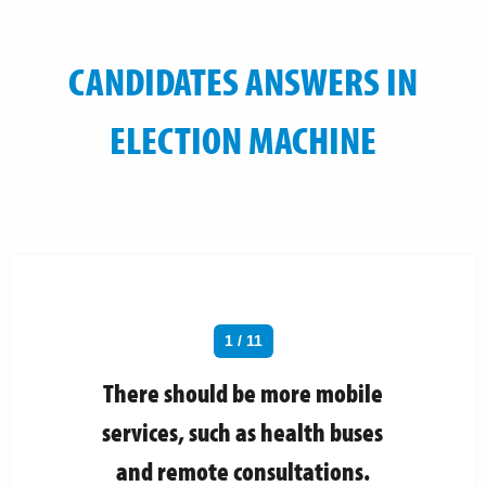
CANDIDATES ANSWERS IN
ELECTION MACHINE
1 / 11
There should be more mobile
services, such as health buses
and remote consultations.