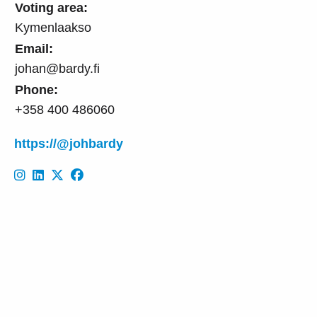
Voting area:
Kymenlaakso
Email:
johan@bardy.fi
Phone:
+358 400 486060
https://@johbardy