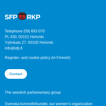
Telephone (09) 693 070
PL 430, 00101 Helsinki
Yrjönkatu 27, 00100 Helsinki
info@sfp.fi
Register- and cookie policy (in Finnish)
Contact
The swedish parliamentary group
Svenska kvinnoförbundet, our women’s organization