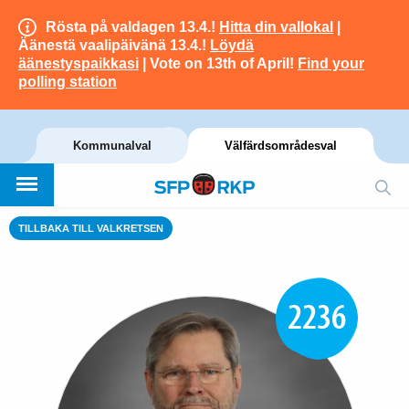
Rösta på valdagen 13.4.!
Hitta din vallokal
|
Äänestä vaalipäivänä 13.4.!
Löydä
äänestyspaikkasi
| Vote on 13th of April!
Find your
polling station
Kommunalval
Välfärdsområdesval
TILLBAKA TILL VALKRETSEN
2236