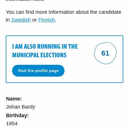
You can find more information about the candidate
in
Swedish
or
Finnish
.
I AM ALSO RUNNING IN THE
61
MUNICIPAL ELECTIONS
Visit the profile page
Name:
Johan Bardy
Birthday:
1954