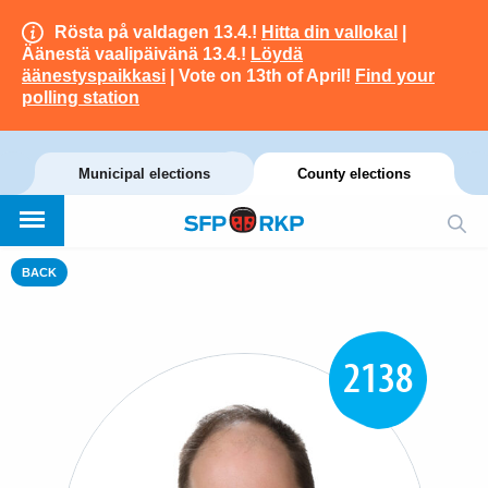
Rösta på valdagen 13.4.!
Hitta din vallokal
|
Äänestä vaalipäivänä 13.4.!
Löydä
äänestyspaikkasi
| Vote on 13th of April!
Find your
polling station
Municipal elections
County elections
BACK
2138