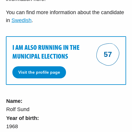
You can find more information about the candidate
in
Swedish
.
I AM ALSO RUNNING IN THE
57
MUNICIPAL ELECTIONS
Visit the profile page
Name:
Rolf Sund
Year of birth:
1968