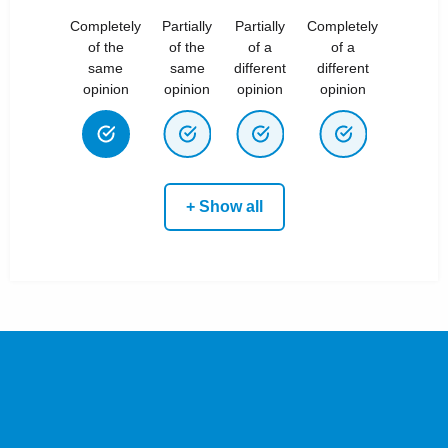
Completely
Partially
Partially
Completely
of the
of the
of a
of a
same
same
different
different
opinion
opinion
opinion
opinion
+ Show all