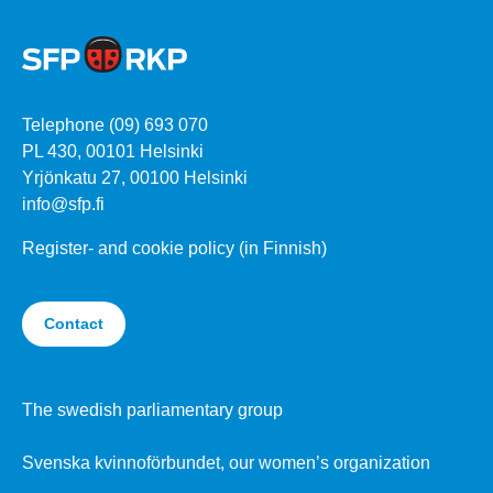
Telephone (09) 693 070
PL 430, 00101 Helsinki
Yrjönkatu 27, 00100 Helsinki
info@sfp.fi
Register- and cookie policy (in Finnish)
Contact
The swedish parliamentary group
Svenska kvinnoförbundet, our women’s organization