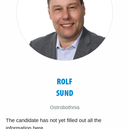
ROLF
SUND
Ostrobothnia
The candidate has not yet filled out all the
information here.