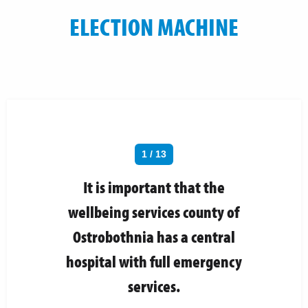
ELECTION MACHINE
1 / 13
It is important that the
wellbeing services county of
Ostrobothnia has a central
hospital with full emergency
services.