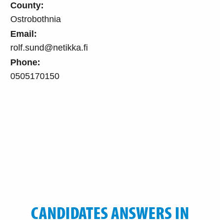
County:
Ostrobothnia
Email:
rolf.sund@netikka.fi
Phone:
0505170150
CANDIDATES ANSWERS IN