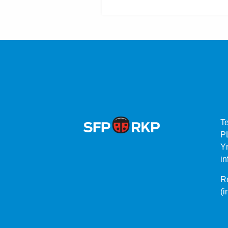
T
P
Yr
in
Re
(i