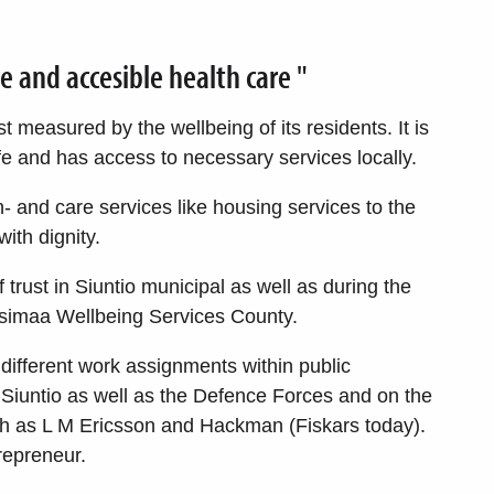
re and accesible health care "
t measured by the wellbeing of its residents. It is
 and has access to necessary services locally.
h- and care services like housing services to the
with dignity.
 trust in Siuntio municipal as well as during the
usimaa Wellbeing Services County.
different work assignments within public
Siuntio as well as the Defence Forces and on the
ch as L M Ericsson and Hackman (Fiskars today).
repreneur.