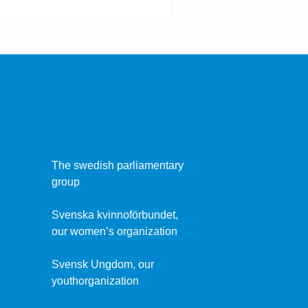
The swedish parliamentary
group
Svenska kvinnoförbundet,
our women’s organization
Svensk Ungdom, our
youthorganization