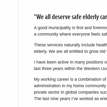
"We all deserve safe elderly ca
A good municipality is first and foremos
a community where everyone feels safe
These services naturally include healt
elderly. We are all entitled to grow old 
I have been active in many positions of
last three years within the Western U
My working career is a combination of 
administration in my home community 
private sector in global companies su
The last nine years I’ve worked as ent