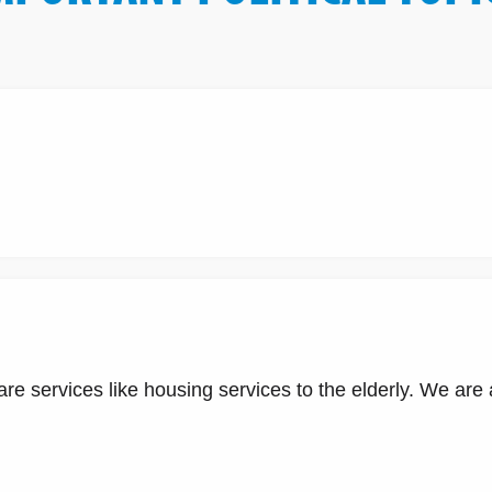
e services like housing services to the elderly. We are al