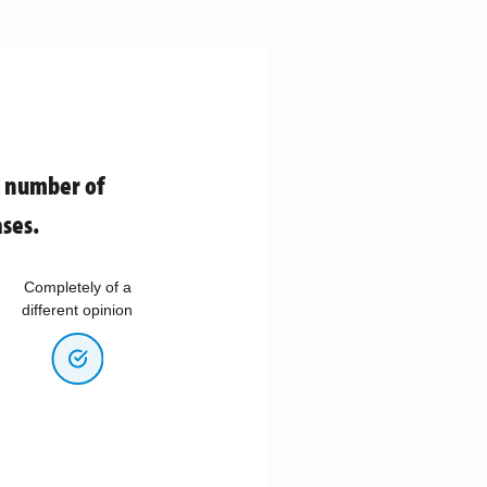
e number of
ses.
Completely of a
different opinion