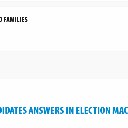
D FAMILIES
IDATES ANSWERS IN ELECTION MA