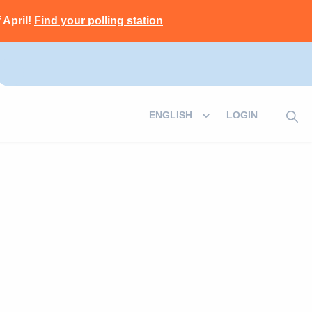
 April!
Find your polling station
LOGIN