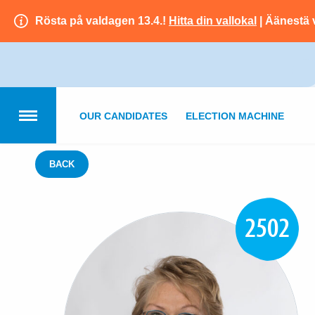
Rösta på valdagen 13.4.!
Hitta din vallokal
| Äänestä 
OUR CANDIDATES
ELECTION MACHINE
BACK
2502