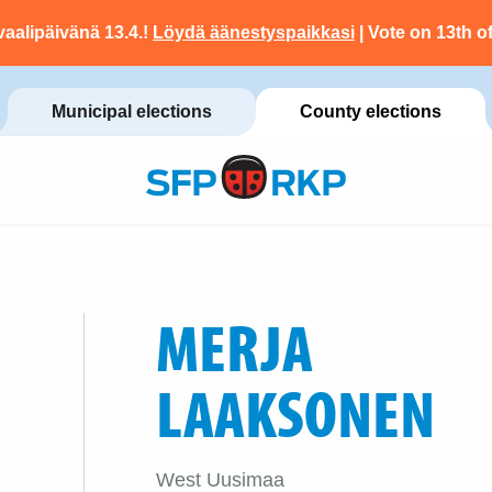
vaalipäivänä 13.4.!
Löydä äänestyspaikkasi
| Vote on 13th of
Municipal elections
County elections
MERJA
LAAKSONEN
West Uusimaa