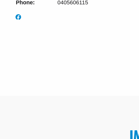
Phone:
0405606115
I