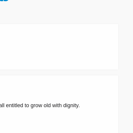
l entitled to grow old with dignity.