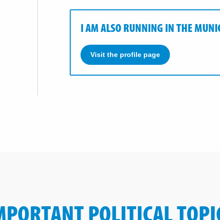
I AM ALSO RUNNING IN THE MUNI
Visit the profile page
MPORTANT POLITICAL TOPI