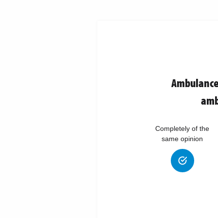
Ambulance 
amb
Completely of the
same opinion