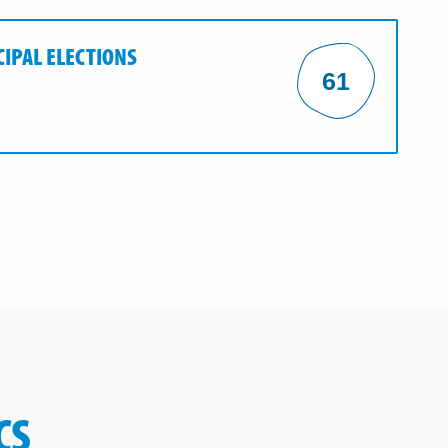
CIPAL ELECTIONS
61
CS