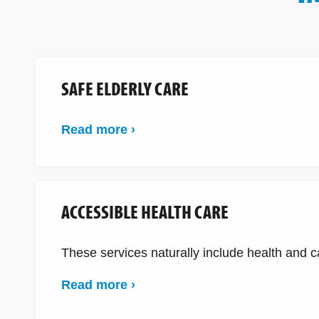
SAFE ELDERLY CARE
Read more ›
ACCESSIBLE HEALTH CARE
These services naturally include health and car
Read more ›