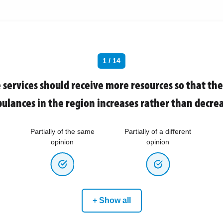
1 / 14
services should receive more resources so that th
ulances in the region increases rather than decrea
Partially of the same
Partially of a different
opinion
opinion
+ Show all