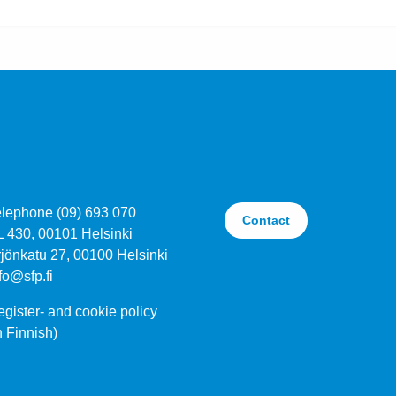
elephone (09) 693 070
Contact
L 430, 00101 Helsinki
jönkatu 27, 00100 Helsinki
fo@sfp.fi
gister- and cookie policy
n Finnish)