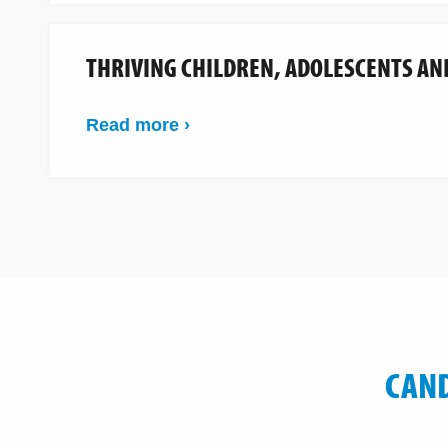
THRIVING CHILDREN, ADOLESCENTS AN
Read more ›
CAND