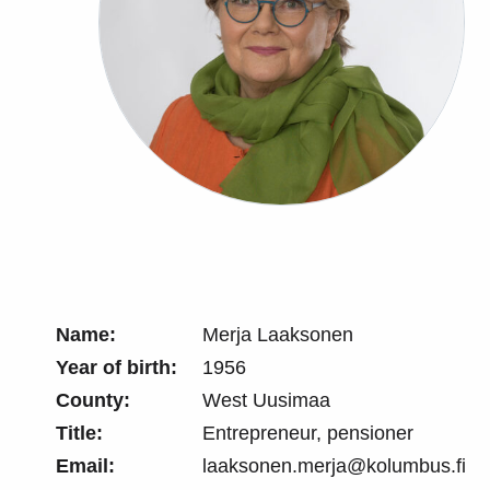
Name:
Merja Laaksonen
Year of birth:
1956
County:
West Uusimaa
Title:
Entrepreneur, pensioner
Email:
laaksonen.merja@kolumbus.fi