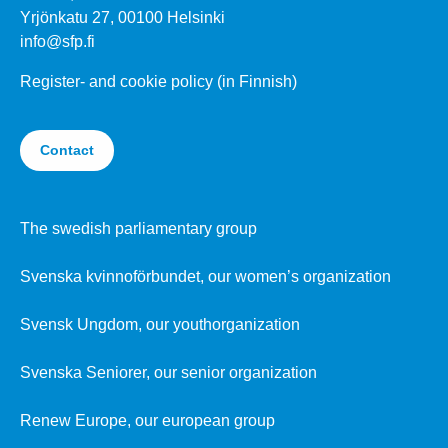
Yrjönkatu 27, 00100 Helsinki
info@sfp.fi
Register- and cookie policy (in Finnish)
Contact
The swedish parliamentary group
Svenska kvinnoförbundet, our women’s organization
Svensk Ungdom, our youthorganization
Svenska Seniorer, our senior organization
Renew Europe, our european group