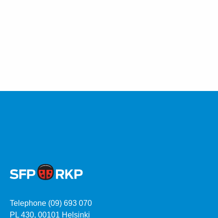
Telephone (09) 693 070
PL 430, 00101 Helsinki