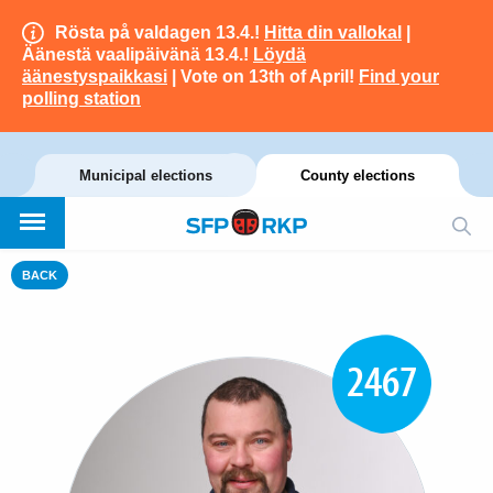
Rösta på valdagen 13.4.!
Hitta din vallokal
|
Äänestä vaalipäivänä 13.4.!
Löydä
äänestyspaikkasi
| Vote on 13th of April!
Find your
polling station
Municipal elections
County elections
BACK
2467