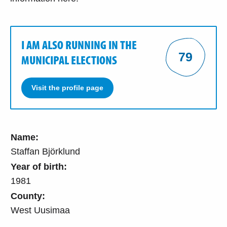
I AM ALSO RUNNING IN THE
79
MUNICIPAL ELECTIONS
Visit the profile page
Name:
Staffan Björklund
Year of birth:
1981
County:
West Uusimaa