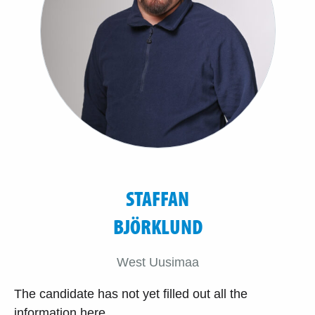
STAFFAN
BJÖRKLUND
West Uusimaa
The candidate has not yet filled out all the
information here.