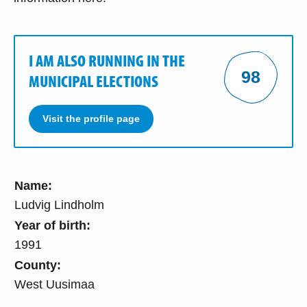
I AM ALSO RUNNING IN THE
98
MUNICIPAL ELECTIONS
Visit the profile page
Name:
Ludvig Lindholm
Year of birth:
1991
County:
West Uusimaa