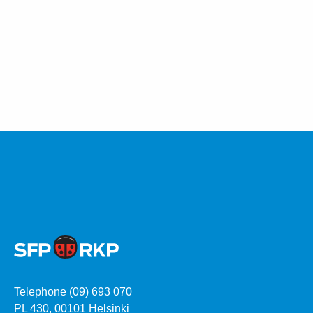
Telephone (09) 693 070
PL 430, 00101 Helsinki