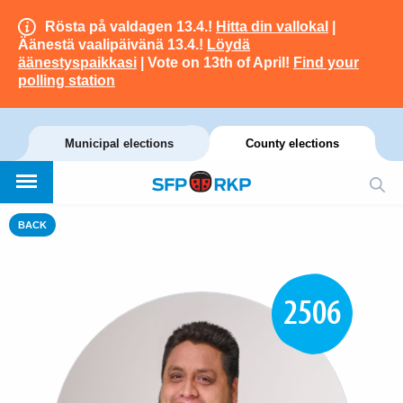
Rösta på valdagen 13.4.!
Hitta din vallokal
|
Äänestä vaalipäivänä 13.4.!
Löydä
äänestyspaikkasi
| Vote on 13th of April!
Find your
polling station
Municipal elections
County elections
BACK
2506