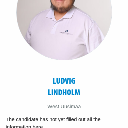
LUDVIG
LINDHOLM
West Uusimaa
The candidate has not yet filled out all the
information here.