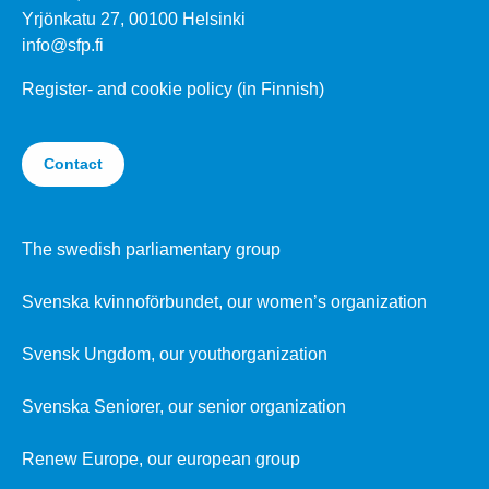
Yrjönkatu 27, 00100 Helsinki
info@sfp.fi
Register- and cookie policy (in Finnish)
Contact
The swedish parliamentary group
Svenska kvinnoförbundet, our women’s organization
Svensk Ungdom, our youthorganization
Svenska Seniorer, our senior organization
Renew Europe, our european group