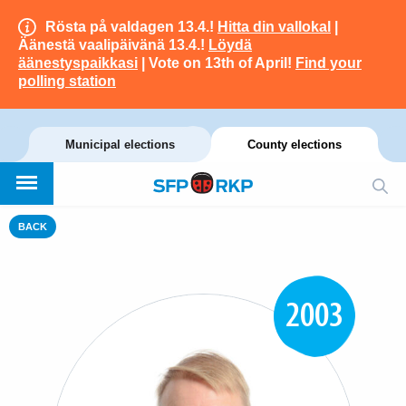
Rösta på valdagen 13.4.!
Hitta din vallokal
|
Äänestä vaalipäivänä 13.4.!
Löydä
äänestyspaikkasi
| Vote on 13th of April!
Find your
polling station
Municipal elections
County elections
BACK
2003