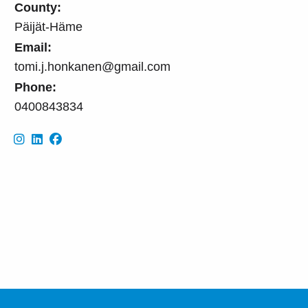
County:
Päijät-Häme
Email:
tomi.j.honkanen@gmail.com
Phone:
0400843834