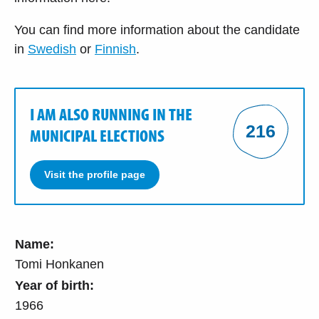
You can find more information about the candidate
in
Swedish
or
Finnish
.
I AM ALSO RUNNING IN THE
216
MUNICIPAL ELECTIONS
Visit the profile page
Name:
Tomi Honkanen
Year of birth:
1966