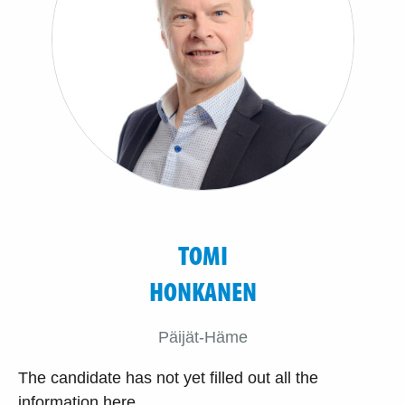
TOMI
HONKANEN
Päijät-Häme
The candidate has not yet filled out all the
information here.