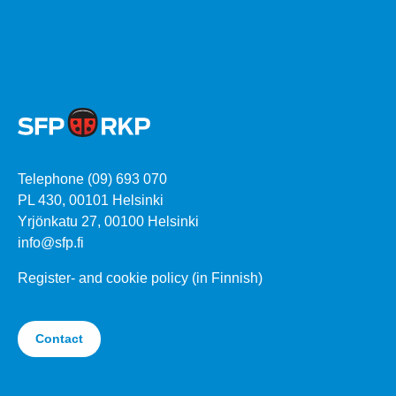
Telephone (09) 693 070
PL 430, 00101 Helsinki
Yrjönkatu 27, 00100 Helsinki
info@sfp.fi
Register- and cookie policy (in Finnish)
Contact