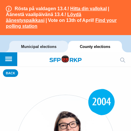
Rösta på valdagen 13.4.!
Hitta din vallokal
|
Äänestä vaalipäivänä 13.4.!
Löydä
äänestyspaikkasi
| Vote on 13th of April!
Find your
polling station
Municipal elections
County elections
BACK
2004