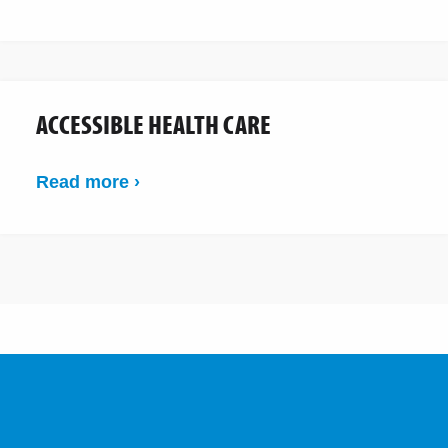
ACCESSIBLE HEALTH CARE
Read more ›