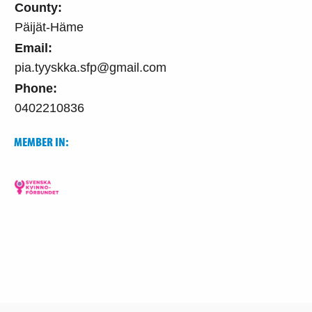
County:
Päijät-Häme
Email:
pia.tyyskka.sfp@gmail.com
Phone:
0402210836
MEMBER IN: