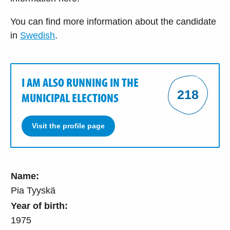
You can find more information about the candidate
in
Swedish
.
I AM ALSO RUNNING IN THE
218
MUNICIPAL ELECTIONS
Visit the profile page
Name:
Pia Tyyskä
Year of birth:
1975