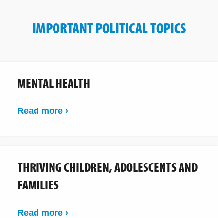
IMPORTANT POLITICAL TOPICS
MENTAL HEALTH
Read more ›
THRIVING CHILDREN, ADOLESCENTS AND
FAMILIES
Read more ›