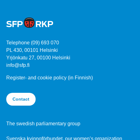
Telephone (09) 693 070
PL 430, 00101 Helsinki
Yrjönkatu 27, 00100 Helsinki
info@sfp.fi
Register- and cookie policy (in Finnish)
Contact
The swedish parliamentary group
Svenska kvinnoförbundet, our women’s organization