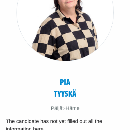
PIA
TYYSKÄ
Päijät-Häme
The candidate has not yet filled out all the
information here.