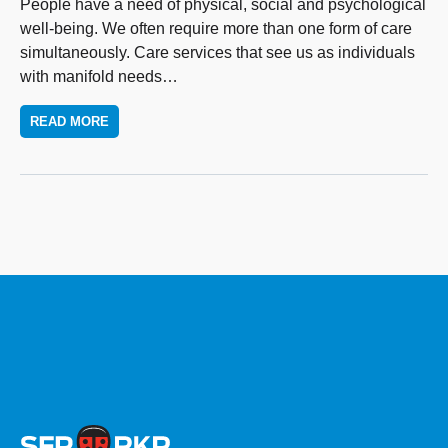
People have a need of physical, social and psychological
well-being. We often require more than one form of care
simultaneously. Care services that see us as individuals
with manifold needs
…
READ MORE