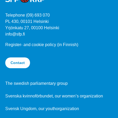
Telephone (09) 693 070
PL 430, 00101 Helsinki
Yrjönkatu 27, 00100 Helsinki
info@sfp.fi
Register- and cookie policy (in Finnish)
Contact
The swedish parliamentary group
Svenska kvinnoförbundet, our women’s organization
Svensk Ungdom, our youthorganization