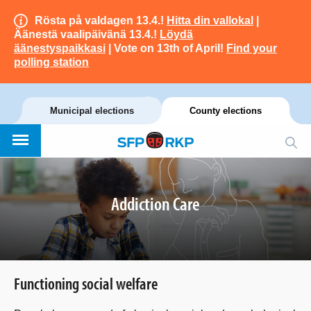
Rösta på valdagen 13.4.!
Hitta din vallokal
|
Äänestä vaalipäivänä 13.4.!
Löydä
äänestyspaikkasi
| Vote on 13th of April!
Find your
polling station
Municipal elections
County elections
Addiction Care
Functioning social welfare