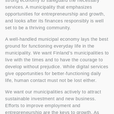
strong economy to safeguard the necessary
services. A municipality that emphasizes
opportunities for entrepreneurship and growth,
and looks after its finances responsibly is well
set to be a thriving community.
A well-handled municipal economy lays the best
ground for functioning everyday life in the
municipality. We want Finland’s municipalities to
live with the times and to have the courage to
develop without prejudice. While digital services
give opportunities for better-functioning daily
life, human contact must not be lost either.
We want our municipalities actively to attract
sustainable investment and new business.
Efforts to improve employment and
entrepreneurship are the keys to growth. As