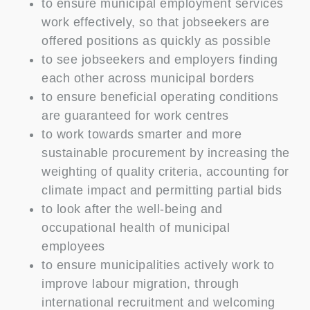
to ensure municipal employment services
work effectively, so that jobseekers are
offered positions as quickly as possible
to see jobseekers and employers finding
each other across municipal borders
to ensure beneficial operating conditions
are guaranteed for work centres
to work towards smarter and more
sustainable procurement by increasing the
weighting of quality criteria, accounting for
climate impact and permitting partial bids
to look after the well-being and
occupational health of municipal
employees
to ensure municipalities actively work to
improve labour migration, through
international recruitment and welcoming