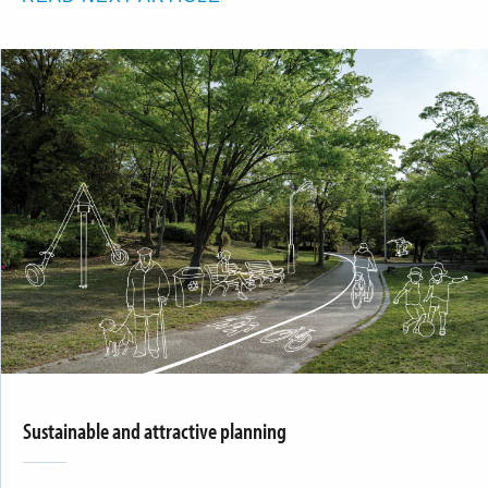
Sustainable and attractive planning