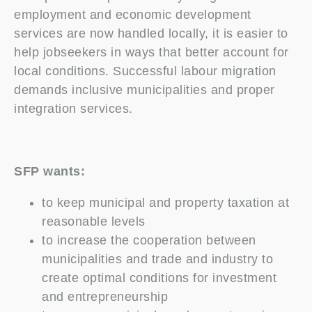
employment and economic development
services are now handled locally, it is easier to
help jobseekers in ways that better account for
local conditions. Successful labour migration
demands inclusive municipalities and proper
integration services.
SFP wants:
to keep municipal and property taxation at
reasonable levels
to increase the cooperation between
municipalities and trade and industry to
create optimal conditions for investment
and entrepreneurship