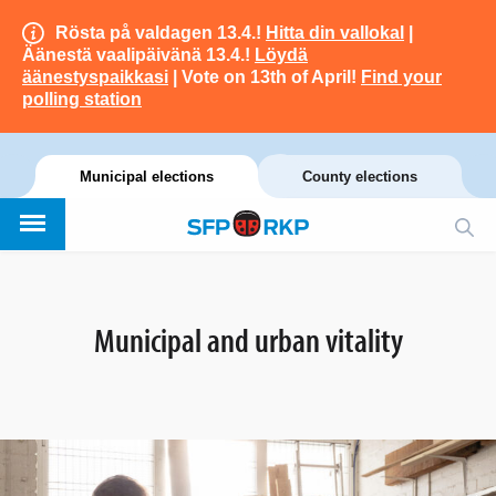
Rösta på valdagen 13.4.!
Hitta din vallokal
|
Äänestä vaalipäivänä 13.4.!
Löydä
äänestyspaikkasi
| Vote on 13th of April!
Find your
polling station
Municipal elections
County elections
Municipal and urban vitality