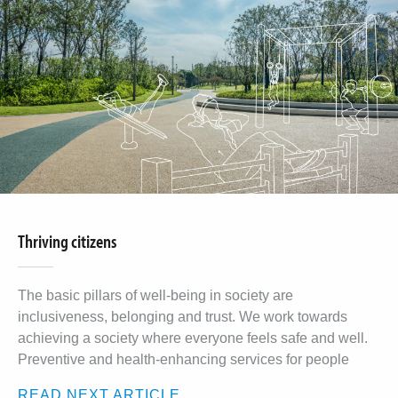
Thriving citizens
The basic pillars of well-being in society are
inclusiveness, belonging and trust. We work towards
achieving a society where everyone feels safe and well.
Preventive and health-enhancing services for people
READ NEXT ARTICLE