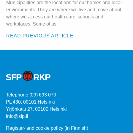
Municipalities are the locations for our homes and local
environments. They are where we live and move about,
where we access our health care, schools and
workplaces. Some of us
READ PREVIOUS ARTICLE
Telephone (09) 693 070
PL 430, 00101 Helsinki
Yrjönkatu 27, 00100 Helsinki
info@sfp.fi
Register- and cookie policy (in Finnish)