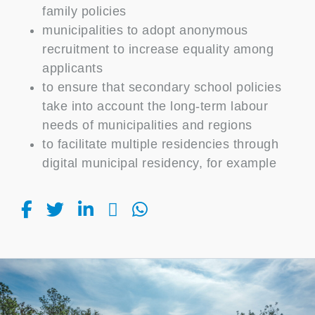
family policies
municipalities to adopt anonymous
recruitment to increase equality among
applicants
to ensure that secondary school policies
take into account the long-term labour
needs of municipalities and regions
to facilitate multiple residencies through
digital municipal residency, for example