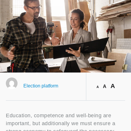
A
Election platform
A
A
Education, competence and well-being are
important, but additionally we must ensure a