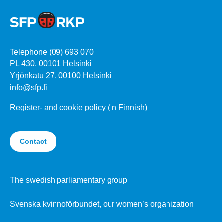
Telephone (09) 693 070
PL 430, 00101 Helsinki
Yrjönkatu 27, 00100 Helsinki
info@sfp.fi
Register- and cookie policy (in Finnish)
Contact
The swedish parliamentary group
Svenska kvinnoförbundet, our women’s organization