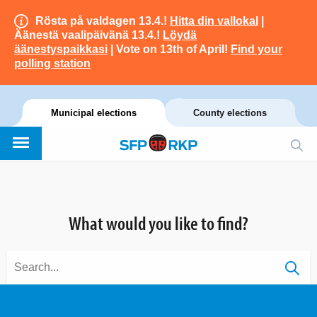
Rösta på valdagen 13.4.!
Hitta din vallokal
|
Äänestä vaalipäivänä 13.4.!
Löydä
äänestyspaikkasi
| Vote on 13th of April!
Find your
polling station
Municipal elections
County elections
What would you like to find?