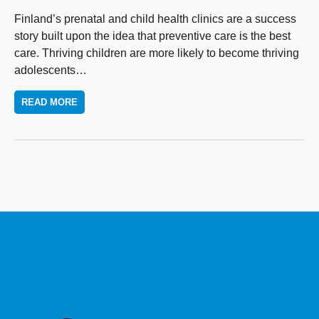
Finland’s prenatal and child health clinics are a success
story built upon the idea that preventive care is the best
care. Thriving children are more likely to become thriving
adolescents
…
READ MORE