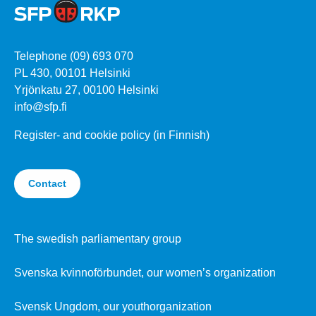
Telephone (09) 693 070
PL 430, 00101 Helsinki
Yrjönkatu 27, 00100 Helsinki
info@sfp.fi
Register- and cookie policy (in Finnish)
Contact
The swedish parliamentary group
Svenska kvinnoförbundet, our women’s organization
Svensk Ungdom, our youthorganization