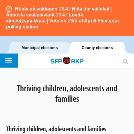
Rösta på valdagen 13.4.!
Hitta din vallokal
|
Äänestä vaalipäivänä 13.4.!
Löydä
äänestyspaikkasi
| Vote on 13th of April!
Find your
polling station
Municipal elections
County elections
Thriving children, adolescents and
families
Thriving children, adolescents and families