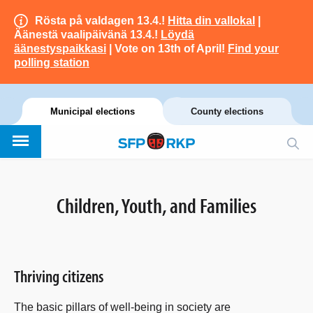
Rösta på valdagen 13.4.!
Hitta din vallokal
|
Äänestä vaalipäivänä 13.4.!
Löydä
äänestyspaikkasi
| Vote on 13th of April!
Find your
polling station
Municipal elections
County elections
Children, Youth, and Families
Thriving citizens
The basic pillars of well-being in society are