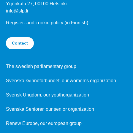
Yrjönkatu 27, 00100 Helsinki
info@sfp.fi
Register- and cookie policy (in Finnish)
Contact
The swedish parliamentary group
Svenska kvinnoförbundet, our women’s organization
Svensk Ungdom, our youthorganization
Svenska Seniorer, our senior organization
Renew Europe, our european group