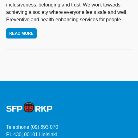
inclusiveness, belonging and trust. We work towards
achieving a society where everyone feels safe and well.
Preventive and health-enhancing services for people
…
READ MORE
Telephone (09) 693 070
PL 430, 00101 Helsinki